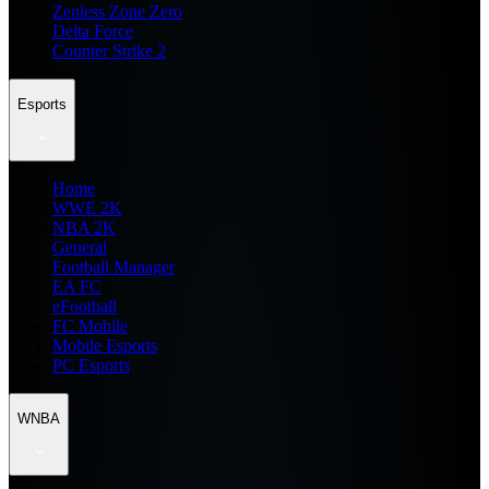
Zenless Zone Zero
Delta Force
Counter Strike 2
Esports
Home
WWE 2K
NBA 2K
General
Football Manager
EA FC
eFootball
FC Mobile
Mobile Esports
PC Esports
WNBA