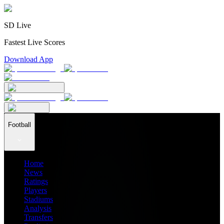
SD Live
Fastest Live Scores
Download App
Football
Home
News
Ratings
Players
Stadiums
Analysis
Transfers