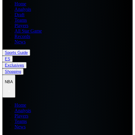
Home
Analysis
Draft
Teams
Players
All Star Game
Records
News
Sports Guide
ES
Exclusives
Shopping
NBA
Home
Analysis
Players
Teams
News