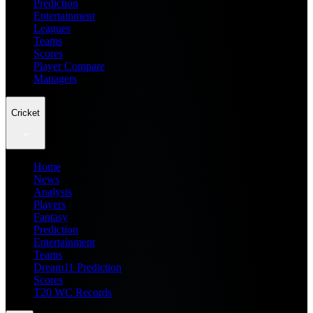
Prediction
Entertainment
Leagues
Teams
Scores
Player Compare
Managers
Cricket
Home
News
Analysis
Players
Fantasy
Prediction
Entertainment
Teams
Dream11 Prediction
Scores
T20 WC Records