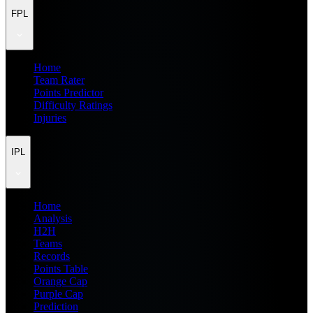
FPL
Home
Team Rater
Points Predictor
Difficulty Ratings
Injuries
IPL
Home
Analysis
H2H
Teams
Records
Points Table
Orange Cap
Purple Cap
Prediction