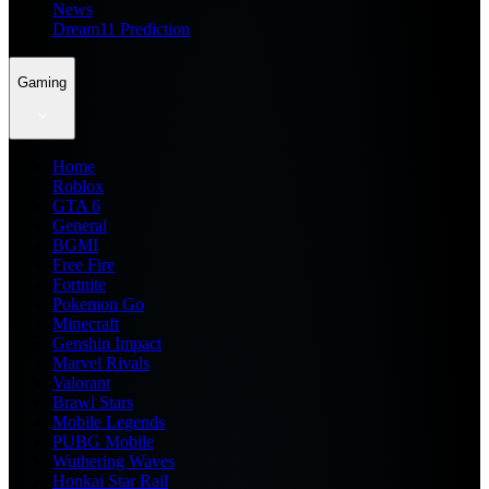
News
Dream11 Prediction
Gaming
Home
Roblox
GTA 6
General
BGMI
Free Fire
Fortnite
Pokemon Go
Minecraft
Genshin Impact
Marvel Rivals
Valorant
Brawl Stars
Mobile Legends
PUBG Mobile
Wuthering Waves
Honkai Star Rail