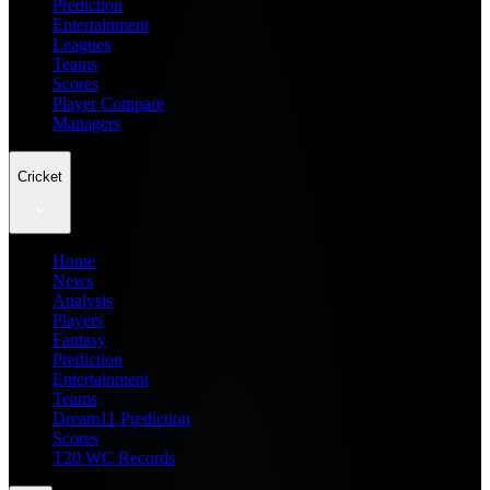
Prediction
Entertainment
Leagues
Teams
Scores
Player Compare
Managers
Cricket
Home
News
Analysis
Players
Fantasy
Prediction
Entertainment
Teams
Dream11 Prediction
Scores
T20 WC Records