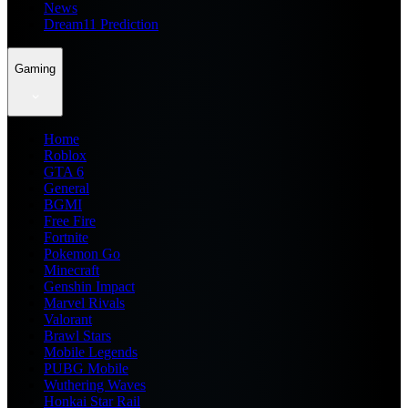
News
Dream11 Prediction
Gaming
Home
Roblox
GTA 6
General
BGMI
Free Fire
Fortnite
Pokemon Go
Minecraft
Genshin Impact
Marvel Rivals
Valorant
Brawl Stars
Mobile Legends
PUBG Mobile
Wuthering Waves
Honkai Star Rail