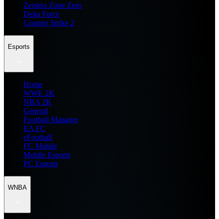
Zenless Zone Zero
Delta Force
Counter Strike 2
Esports
Home
WWE 2K
NBA 2K
General
Football Manager
EA FC
eFootball
FC Mobile
Mobile Esports
PC Esports
WNBA