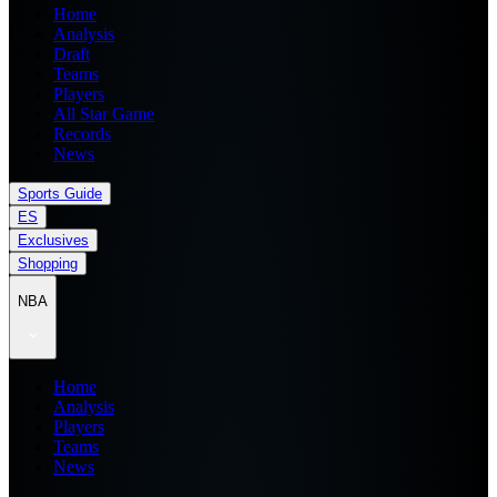
Home
Analysis
Draft
Teams
Players
All Star Game
Records
News
Sports Guide
ES
Exclusives
Shopping
NBA
Home
Analysis
Players
Teams
News