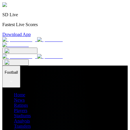
SD Live
Fastest Live Scores
Download App
Football
Home
News
Ratings
Players
Stadiums
Analysis
Transfers