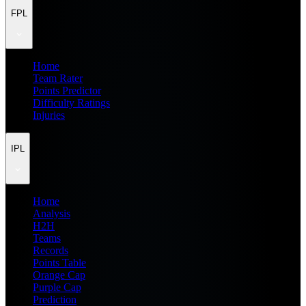
FPL
Home
Team Rater
Points Predictor
Difficulty Ratings
Injuries
IPL
Home
Analysis
H2H
Teams
Records
Points Table
Orange Cap
Purple Cap
Prediction