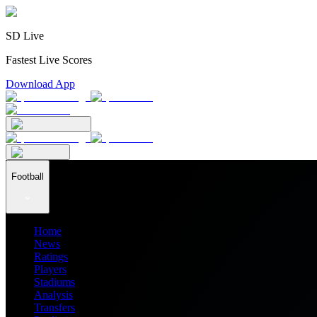
SD Live
Fastest Live Scores
Download App
Football
Home
News
Ratings
Players
Stadiums
Analysis
Transfers