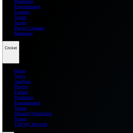
Prediction
Entertainment
Leagues
Teams
Scores
Player Compare
Managers
Cricket
Home
News
Analysis
Players
Fantasy
Prediction
Entertainment
Teams
Dream11 Prediction
Scores
T20 WC Records