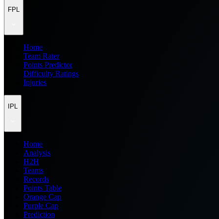
FPL
Home
Team Rater
Points Predictor
Difficulty Ratings
Injuries
IPL
Home
Analysis
H2H
Teams
Records
Points Table
Orange Cap
Purple Cap
Prediction