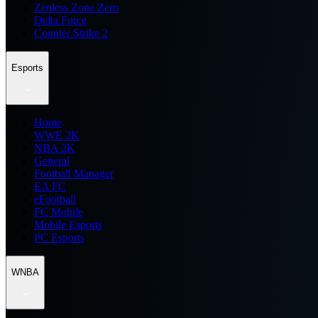
Zenless Zone Zero
Delta Force
Counter Strike 2
Esports
Home
WWE 2K
NBA 2K
General
Football Manager
EA FC
eFootball
FC Mobile
Mobile Esports
PC Esports
WNBA