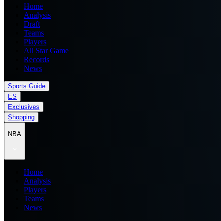
Home
Analysis
Draft
Teams
Players
All Star Game
Records
News
Sports Guide
ES
Exclusives
Shopping
NBA
Home
Analysis
Players
Teams
News