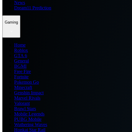
News
Dream11 Prediction
Gaming
Home
Roblox
GTA 6
General
BGMI
Free Fire
Fortnite
Pokemon Go
Minecraft
Genshin Impact
Marvel Rivals
Valorant
Brawl Stars
Mobile Legends
PUBG Mobile
Wuthering Waves
Honkai Star Rail