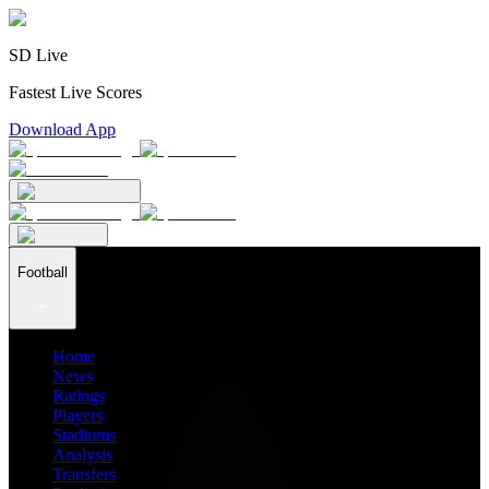
SD Live
Fastest Live Scores
Download App
Football
Home
News
Ratings
Players
Stadiums
Analysis
Transfers