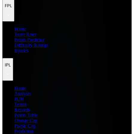
FPL
Home
Team Rater
Points Predictor
Difficulty Ratings
Injuries
IPL
Home
Analysis
H2H
Teams
Records
Points Table
Orange Cap
Purple Cap
Prediction