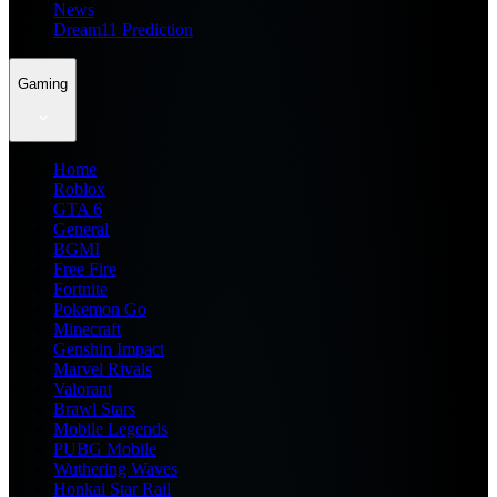
News
Dream11 Prediction
Gaming
Home
Roblox
GTA 6
General
BGMI
Free Fire
Fortnite
Pokemon Go
Minecraft
Genshin Impact
Marvel Rivals
Valorant
Brawl Stars
Mobile Legends
PUBG Mobile
Wuthering Waves
Honkai Star Rail