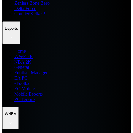
Zenless Zone Zero
Delta Force
Counter Strike 2
Esports
Home
WWE 2K
NBA 2K
General
Football Manager
EA FC
eFootball
FC Mobile
Mobile Esports
PC Esports
WNBA