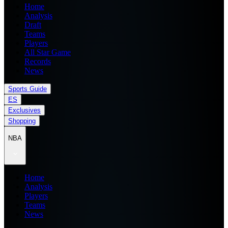
Home
Analysis
Draft
Teams
Players
All Star Game
Records
News
Sports Guide
ES
Exclusives
Shopping
NBA
Home
Analysis
Players
Teams
News