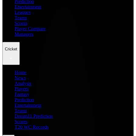
Prediction
Entertainment
Leagues
Teams
Scores
Player Compare
Managers
Cricket
Home
News
Analysis
Players
Fantasy
Prediction
Entertainment
Teams
Dream11 Prediction
Scores
T20 WC Records