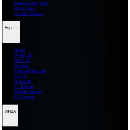
Zenless Zone Zero
Delta Force
Counter Strike 2
Esports
Home
WWE 2K
NBA 2K
General
Football Manager
EA FC
eFootball
FC Mobile
Mobile Esports
PC Esports
WNBA