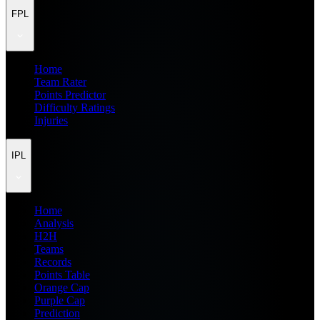
FPL
Home
Team Rater
Points Predictor
Difficulty Ratings
Injuries
IPL
Home
Analysis
H2H
Teams
Records
Points Table
Orange Cap
Purple Cap
Prediction