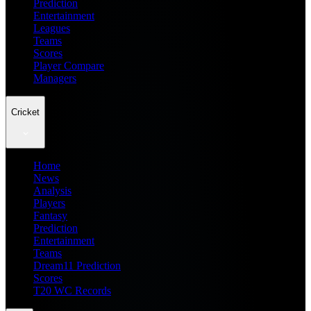
Prediction
Entertainment
Leagues
Teams
Scores
Player Compare
Managers
Cricket
Home
News
Analysis
Players
Fantasy
Prediction
Entertainment
Teams
Dream11 Prediction
Scores
T20 WC Records