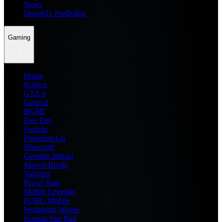
News
Dream11 Prediction
Gaming
Home
Roblox
GTA 6
General
BGMI
Free Fire
Fortnite
Pokemon Go
Minecraft
Genshin Impact
Marvel Rivals
Valorant
Brawl Stars
Mobile Legends
PUBG Mobile
Wuthering Waves
Honkai Star Rail