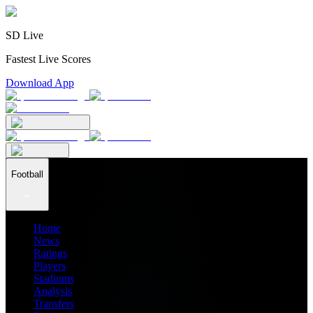
SD Live
Fastest Live Scores
Download App
Football
Home
News
Ratings
Players
Stadiums
Analysis
Transfers