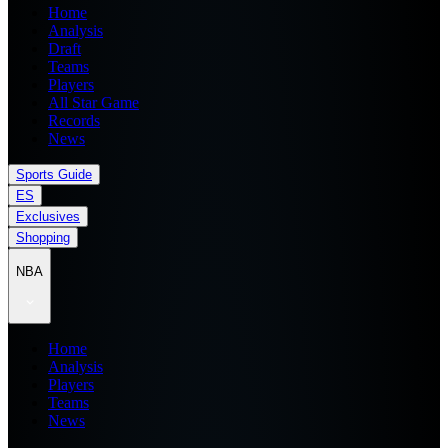
Home
Analysis
Draft
Teams
Players
All Star Game
Records
News
Sports Guide
ES
Exclusives
Shopping
NBA
Home
Analysis
Players
Teams
News