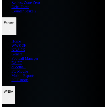
Zenless Zone Zero
Delta Force
Counter Strike 2
Esports
Home
WWE 2K
NBA 2K
General
Football Manager
EA FC
eFootball
FC Mobile
Mobile Esports
PC Esports
WNBA