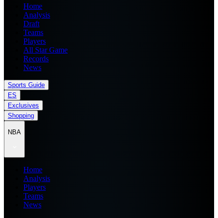
Home
Analysis
Draft
Teams
Players
All Star Game
Records
News
Sports Guide
ES
Exclusives
Shopping
NBA
Home
Analysis
Players
Teams
News