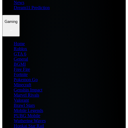
News
Dream11 Prediction
Gaming
Home
Roblox
GTA 6
General
BGMI
Free Fire
Fortnite
Pokemon Go
Minecraft
Genshin Impact
Marvel Rivals
Valorant
Brawl Stars
Mobile Legends
PUBG Mobile
Wuthering Waves
Honkai Star Rail