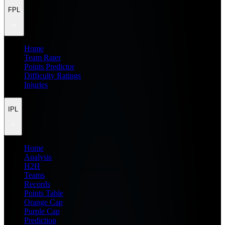
FPL
Home
Team Rater
Points Predictor
Difficulty Ratings
Injuries
IPL
Home
Analysis
H2H
Teams
Records
Points Table
Orange Cap
Purple Cap
Prediction