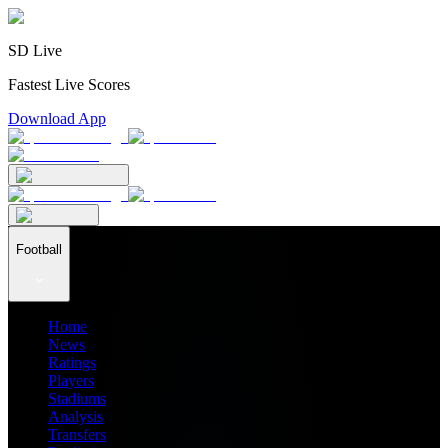
SD Live
Fastest Live Scores
Download App
Football
Home
News
Ratings
Players
Stadiums
Analysis
Transfers