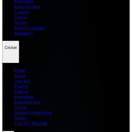
Prediction
Entertainment
Leagues
Teams
Scores
Player Compare
Managers
Cricket
Home
News
Analysis
Players
Fantasy
Prediction
Entertainment
Teams
Dream11 Prediction
Scores
T20 WC Records