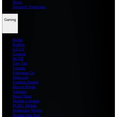
News
Dream11 Prediction
Gaming
Home
Roblox
GTA 6
General
BGMI
Free Fire
Fortnite
Pokemon Go
Minecraft
Genshin Impact
Marvel Rivals
Valorant
Brawl Stars
Mobile Legends
PUBG Mobile
Wuthering Waves
Honkai Star Rail