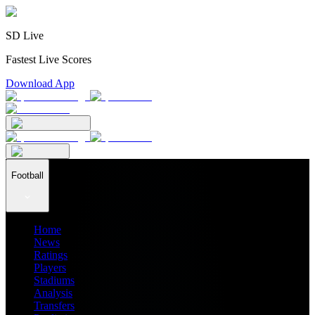
SD Live
Fastest Live Scores
Download App
Football
Home
News
Ratings
Players
Stadiums
Analysis
Transfers