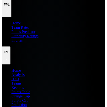
FPL
Home
Team Rater
Points Predictor
Difficulty Ratings
Injuries
IPL
Home
Analysis
H2H
Teams
Records
Points Table
Orange Cap
Purple Cap
Prediction