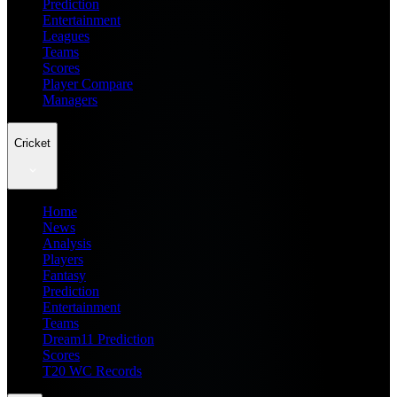
Prediction
Entertainment
Leagues
Teams
Scores
Player Compare
Managers
Cricket
Home
News
Analysis
Players
Fantasy
Prediction
Entertainment
Teams
Dream11 Prediction
Scores
T20 WC Records