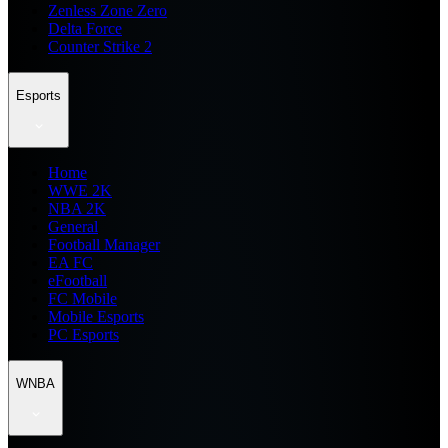
Zenless Zone Zero
Delta Force
Counter Strike 2
Esports
Home
WWE 2K
NBA 2K
General
Football Manager
EA FC
eFootball
FC Mobile
Mobile Esports
PC Esports
WNBA