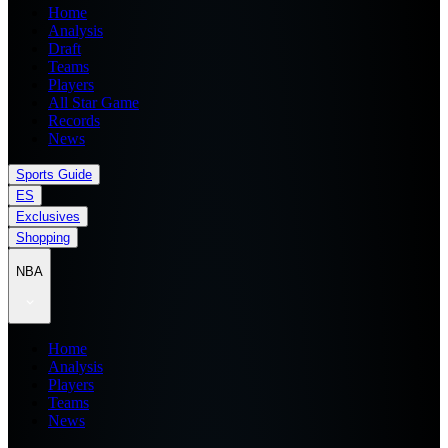
Home
Analysis
Draft
Teams
Players
All Star Game
Records
News
Sports Guide
ES
Exclusives
Shopping
NBA
Home
Analysis
Players
Teams
News