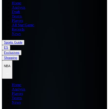
Home
Analysis
Draft
Teams
Players
All Star Game
Records
News
Sports Guide
ES
Exclusives
Shopping
NBA
Home
Analysis
Players
Teams
News