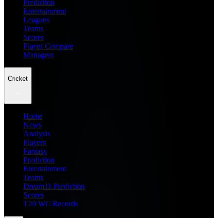
Prediction
Entertainment
Leagues
Teams
Scores
Player Compare
Managers
Cricket
Home
News
Analysis
Players
Fantasy
Prediction
Entertainment
Teams
Dream11 Prediction
Scores
T20 WC Records