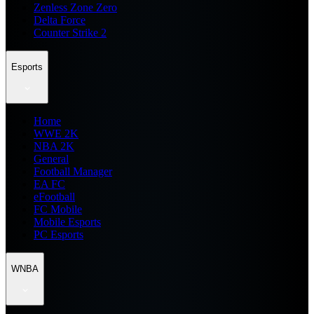
Zenless Zone Zero
Delta Force
Counter Strike 2
Esports
Home
WWE 2K
NBA 2K
General
Football Manager
EA FC
eFootball
FC Mobile
Mobile Esports
PC Esports
WNBA