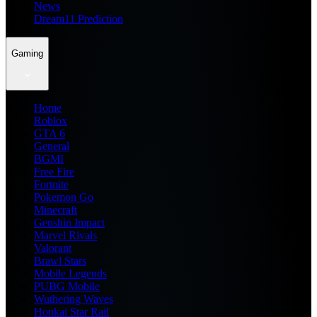
News
Dream11 Prediction
Gaming
Home
Roblox
GTA 6
General
BGMI
Free Fire
Fortnite
Pokemon Go
Minecraft
Genshin Impact
Marvel Rivals
Valorant
Brawl Stars
Mobile Legends
PUBG Mobile
Wuthering Waves
Honkai Star Rail