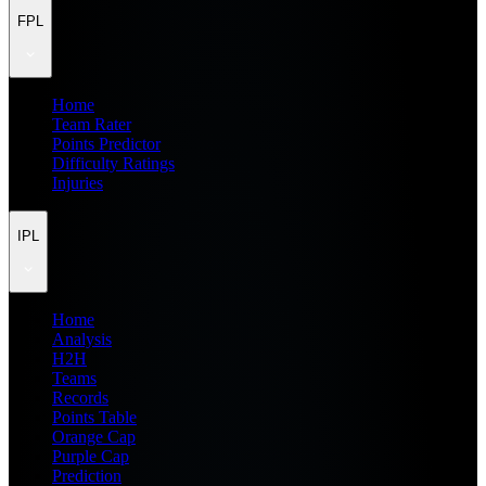
FPL
Home
Team Rater
Points Predictor
Difficulty Ratings
Injuries
IPL
Home
Analysis
H2H
Teams
Records
Points Table
Orange Cap
Purple Cap
Prediction