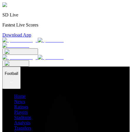
SD Live
Fastest Live Scores
Download App
Football
Home
News
Ratings
Players
Stadiums
Analysis
Transfers