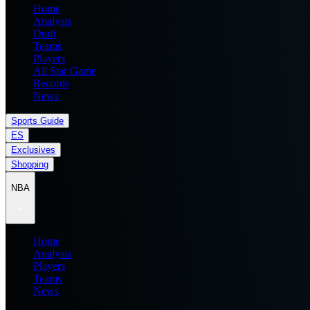
Home
Analysis
Draft
Teams
Players
All Star Game
Records
News
Sports Guide
ES
Exclusives
Shopping
NBA
Home
Analysis
Players
Teams
News