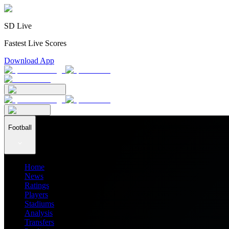
SD Live
Fastest Live Scores
Download App
Football
Home
News
Ratings
Players
Stadiums
Analysis
Transfers