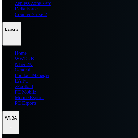
Zenless Zone Zero
Delta Force
Counter Strike 2
Esports
Home
WWE 2K
NBA 2K
General
Football Manager
EA FC
eFootball
FC Mobile
Mobile Esports
PC Esports
WNBA