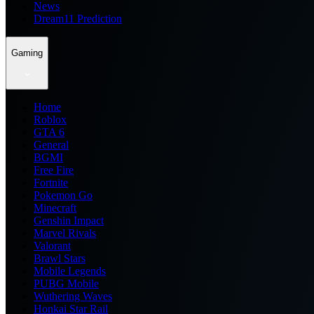
News
Dream11 Prediction
Gaming
Home
Roblox
GTA 6
General
BGMI
Free Fire
Fortnite
Pokemon Go
Minecraft
Genshin Impact
Marvel Rivals
Valorant
Brawl Stars
Mobile Legends
PUBG Mobile
Wuthering Waves
Honkai Star Rail