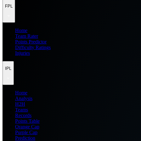
FPL
Home
Team Rater
Points Predictor
Difficulty Ratings
Injuries
IPL
Home
Analysis
H2H
Teams
Records
Points Table
Orange Cap
Purple Cap
Prediction