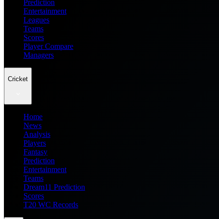
Prediction
Entertainment
Leagues
Teams
Scores
Player Compare
Managers
Cricket
Home
News
Analysis
Players
Fantasy
Prediction
Entertainment
Teams
Dream11 Prediction
Scores
T20 WC Records