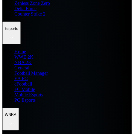
Zenless Zone Zero
Delta Force
Counter Strike 2
Esports
Home
WWE 2K
NBA 2K
General
Football Manager
EA FC
eFootball
FC Mobile
Mobile Esports
PC Esports
WNBA