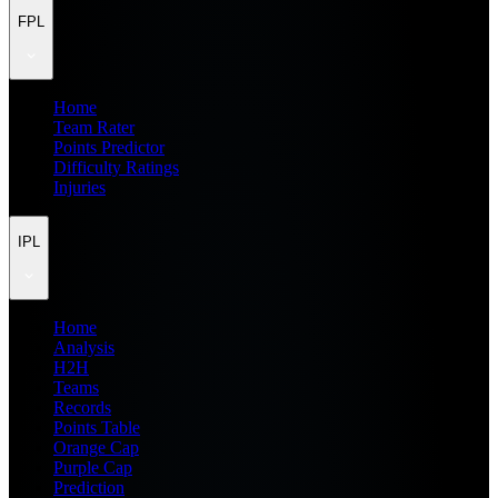
FPL
Home
Team Rater
Points Predictor
Difficulty Ratings
Injuries
IPL
Home
Analysis
H2H
Teams
Records
Points Table
Orange Cap
Purple Cap
Prediction