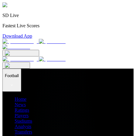
SD Live
Fastest Live Scores
Download App
Football
Home
News
Ratings
Players
Stadiums
Analysis
Transfers