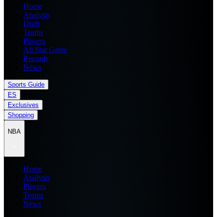
Home
Analysis
Draft
Teams
Players
All Star Game
Records
News
Sports Guide
ES
Exclusives
Shopping
NBA
Home
Analysis
Players
Teams
News