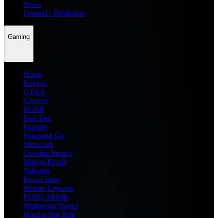
News
Dream11 Prediction
Gaming
Home
Roblox
GTA 6
General
BGMI
Free Fire
Fortnite
Pokemon Go
Minecraft
Genshin Impact
Marvel Rivals
Valorant
Brawl Stars
Mobile Legends
PUBG Mobile
Wuthering Waves
Honkai Star Rail