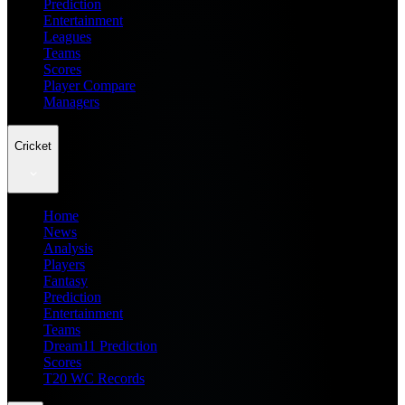
Prediction
Entertainment
Leagues
Teams
Scores
Player Compare
Managers
Cricket
Home
News
Analysis
Players
Fantasy
Prediction
Entertainment
Teams
Dream11 Prediction
Scores
T20 WC Records