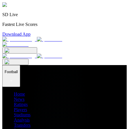
SD Live
Fastest Live Scores
Download App
Football
Home
News
Ratings
Players
Stadiums
Analysis
Transfers