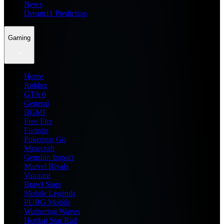
News
Dream11 Prediction
Gaming
Home
Roblox
GTA 6
General
BGMI
Free Fire
Fortnite
Pokemon Go
Minecraft
Genshin Impact
Marvel Rivals
Valorant
Brawl Stars
Mobile Legends
PUBG Mobile
Wuthering Waves
Honkai Star Rail