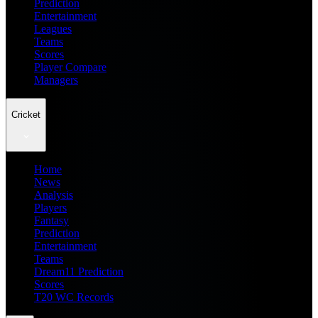
Prediction
Entertainment
Leagues
Teams
Scores
Player Compare
Managers
Cricket
Home
News
Analysis
Players
Fantasy
Prediction
Entertainment
Teams
Dream11 Prediction
Scores
T20 WC Records