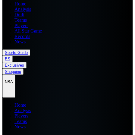
Home
Analysis
Draft
Teams
Players
All Star Game
Records
News
Sports Guide
ES
Exclusives
Shopping
NBA
Home
Analysis
Players
Teams
News