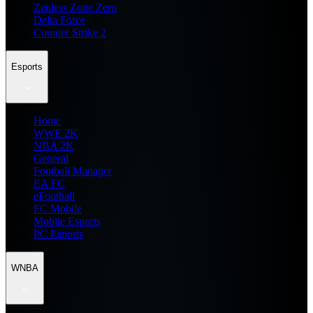
Zenless Zone Zero
Delta Force
Counter Strike 2
Esports
Home
WWE 2K
NBA 2K
General
Football Manager
EA FC
eFootball
FC Mobile
Mobile Esports
PC Esports
WNBA