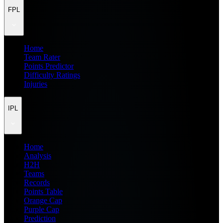
FPL
Home
Team Rater
Points Predictor
Difficulty Ratings
Injuries
IPL
Home
Analysis
H2H
Teams
Records
Points Table
Orange Cap
Purple Cap
Prediction