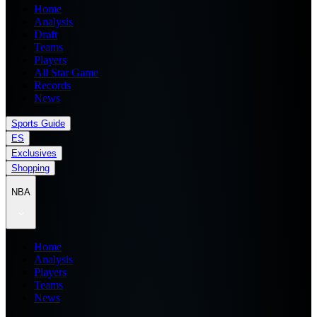
Home
Analysis
Draft
Teams
Players
All Star Game
Records
News
Sports Guide
ES
Exclusives
Shopping
NBA
Home
Analysis
Players
Teams
News