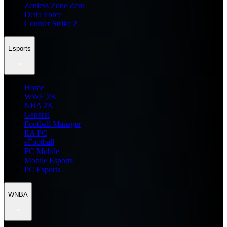
Zenless Zone Zero
Delta Force
Counter Strike 2
Esports
Home
WWE 2K
NBA 2K
General
Football Manager
EA FC
eFootball
FC Mobile
Mobile Esports
PC Esports
WNBA