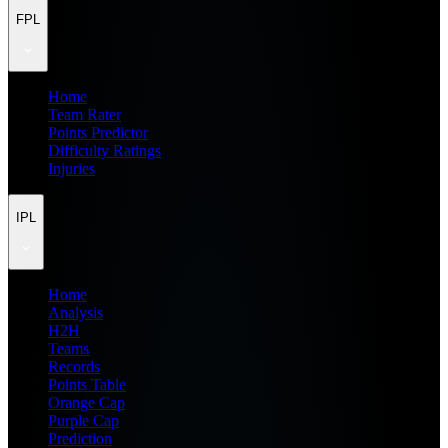
FPL
Home
Team Rater
Points Predictor
Difficulty Ratings
Injuries
IPL
Home
Analysis
H2H
Teams
Records
Points Table
Orange Cap
Purple Cap
Prediction