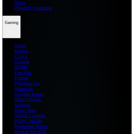
News
Dream11 Prediction
Gaming
Home
Roblox
GTA 6
General
BGMI
Free Fire
Fortnite
Pokemon Go
Minecraft
Genshin Impact
Marvel Rivals
Valorant
Brawl Stars
Mobile Legends
PUBG Mobile
Wuthering Waves
Honkai Star Rail