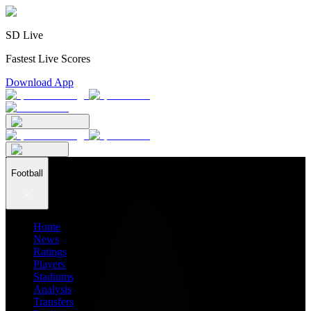
SD Live
Fastest Live Scores
Download App
Football
Home
News
Ratings
Players
Stadiums
Analysis
Transfers