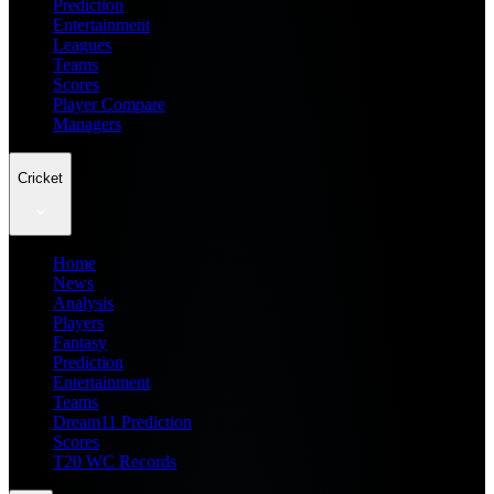
Prediction
Entertainment
Leagues
Teams
Scores
Player Compare
Managers
Cricket
Home
News
Analysis
Players
Fantasy
Prediction
Entertainment
Teams
Dream11 Prediction
Scores
T20 WC Records