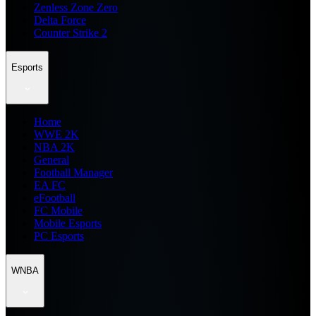
Zenless Zone Zero
Delta Force
Counter Strike 2
Esports
Home
WWE 2K
NBA 2K
General
Football Manager
EA FC
eFootball
FC Mobile
Mobile Esports
PC Esports
WNBA