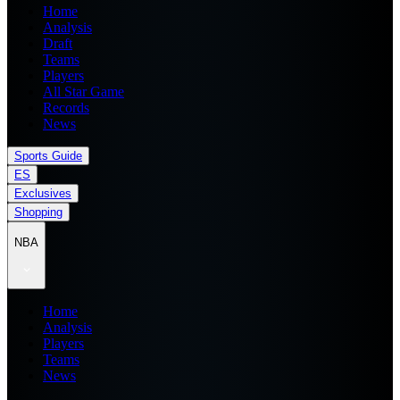
Home
Analysis
Draft
Teams
Players
All Star Game
Records
News
Sports Guide
ES
Exclusives
Shopping
NBA
Home
Analysis
Players
Teams
News