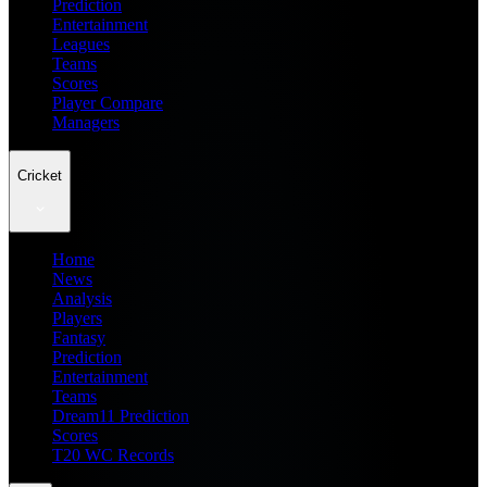
Prediction
Entertainment
Leagues
Teams
Scores
Player Compare
Managers
Cricket
Home
News
Analysis
Players
Fantasy
Prediction
Entertainment
Teams
Dream11 Prediction
Scores
T20 WC Records