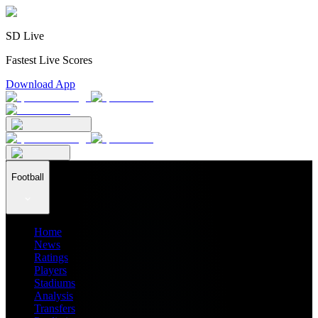
SD Live
Fastest Live Scores
Download App
Football
Home
News
Ratings
Players
Stadiums
Analysis
Transfers