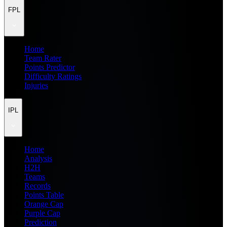
FPL
Home
Team Rater
Points Predictor
Difficulty Ratings
Injuries
IPL
Home
Analysis
H2H
Teams
Records
Points Table
Orange Cap
Purple Cap
Prediction