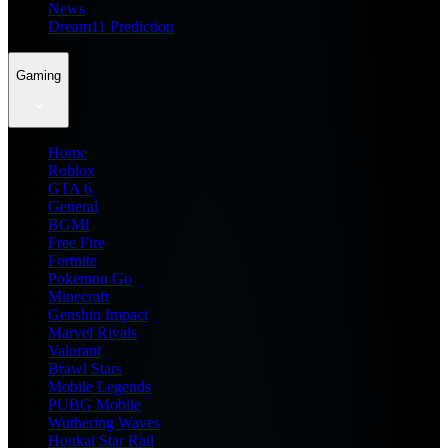
News
Dream11 Prediction
Gaming
Home
Roblox
GTA 6
General
BGMI
Free Fire
Fortnite
Pokemon Go
Minecraft
Genshin Impact
Marvel Rivals
Valorant
Brawl Stars
Mobile Legends
PUBG Mobile
Wuthering Waves
Honkai Star Rail