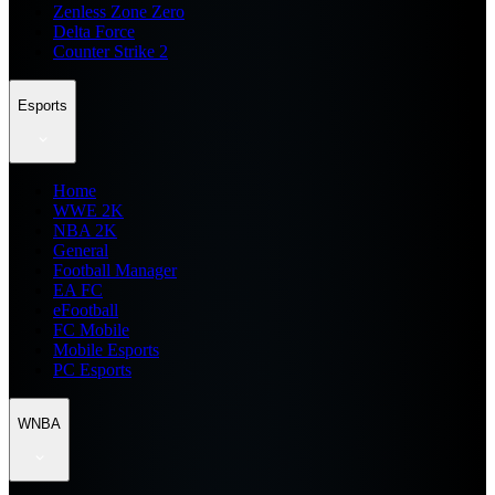
Zenless Zone Zero
Delta Force
Counter Strike 2
Esports
Home
WWE 2K
NBA 2K
General
Football Manager
EA FC
eFootball
FC Mobile
Mobile Esports
PC Esports
WNBA