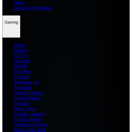
News
Dream11 Prediction
Gaming
Home
Roblox
GTA 6
General
BGMI
Free Fire
Fortnite
Pokemon Go
Minecraft
Genshin Impact
Marvel Rivals
Valorant
Brawl Stars
Mobile Legends
PUBG Mobile
Wuthering Waves
Honkai Star Rail