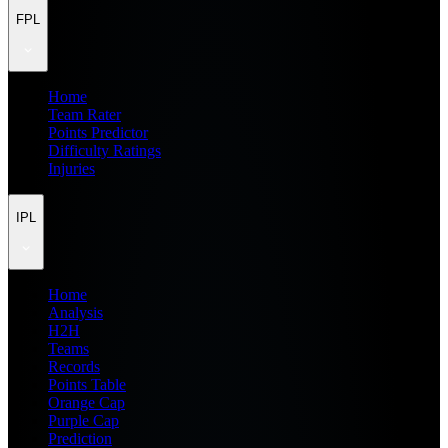
FPL
Home
Team Rater
Points Predictor
Difficulty Ratings
Injuries
IPL
Home
Analysis
H2H
Teams
Records
Points Table
Orange Cap
Purple Cap
Prediction