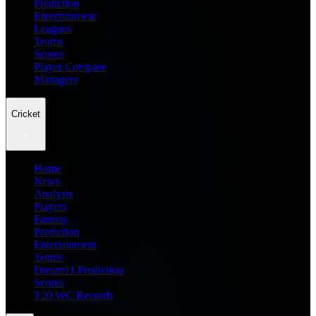
Prediction
Entertainment
Leagues
Teams
Scores
Player Compare
Managers
Cricket
Home
News
Analysis
Players
Fantasy
Prediction
Entertainment
Teams
Dream11 Prediction
Scores
T20 WC Records