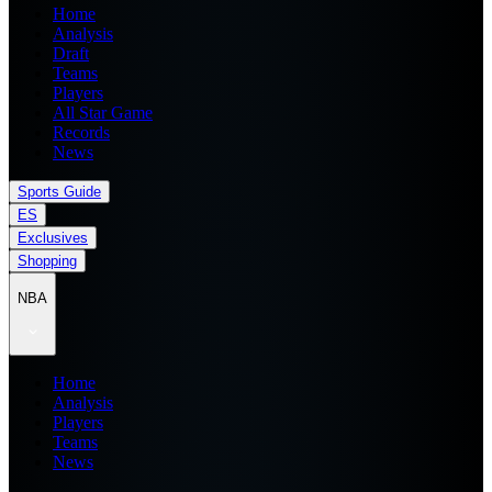
Home
Analysis
Draft
Teams
Players
All Star Game
Records
News
Sports Guide
ES
Exclusives
Shopping
NBA
Home
Analysis
Players
Teams
News