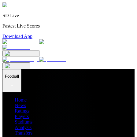
SD Live
Fastest Live Scores
Download App
Football
Home
News
Ratings
Players
Stadiums
Analysis
Transfers