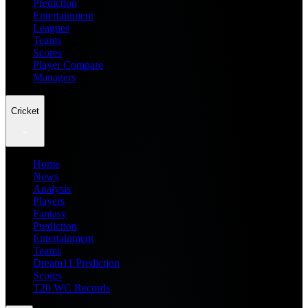
Prediction
Entertainment
Leagues
Teams
Scores
Player Compare
Managers
Cricket
Home
News
Analysis
Players
Fantasy
Prediction
Entertainment
Teams
Dream11 Prediction
Scores
T20 WC Records