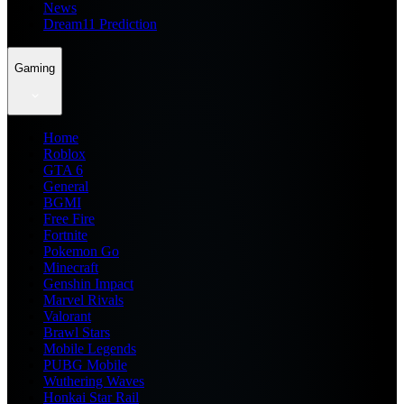
News
Dream11 Prediction
Gaming
Home
Roblox
GTA 6
General
BGMI
Free Fire
Fortnite
Pokemon Go
Minecraft
Genshin Impact
Marvel Rivals
Valorant
Brawl Stars
Mobile Legends
PUBG Mobile
Wuthering Waves
Honkai Star Rail