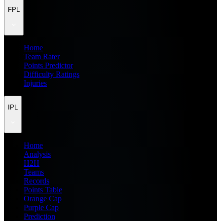
FPL
Home
Team Rater
Points Predictor
Difficulty Ratings
Injuries
IPL
Home
Analysis
H2H
Teams
Records
Points Table
Orange Cap
Purple Cap
Prediction