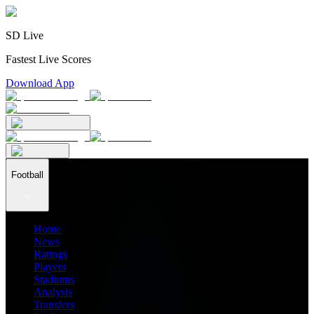
SD Live
Fastest Live Scores
Download App
Football
Home
News
Ratings
Players
Stadiums
Analysis
Transfers