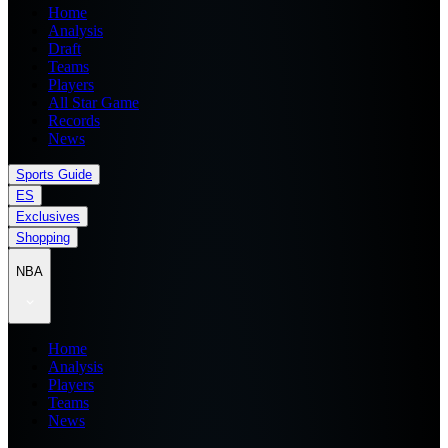
Home
Analysis
Draft
Teams
Players
All Star Game
Records
News
Sports Guide
ES
Exclusives
Shopping
NBA
Home
Analysis
Players
Teams
News