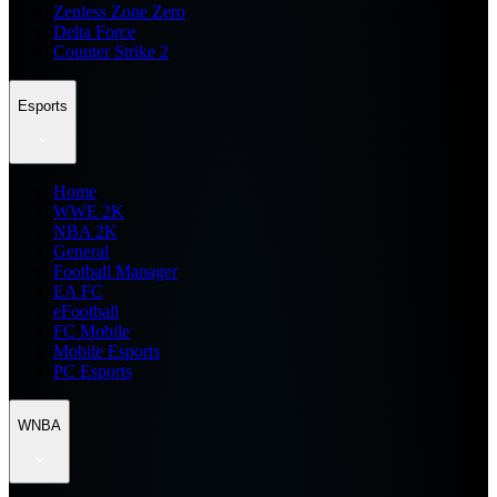
Zenless Zone Zero
Delta Force
Counter Strike 2
Esports
Home
WWE 2K
NBA 2K
General
Football Manager
EA FC
eFootball
FC Mobile
Mobile Esports
PC Esports
WNBA