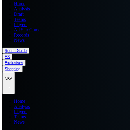
Home
Analysis
Draft
Teams
Players
All Star Game
Records
News
Sports Guide
ES
Exclusives
Shopping
NBA
Home
Analysis
Players
Teams
News