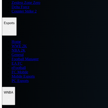
Zenless Zone Zero
Delta Force
Counter Strike 2
Esports
Home
WWE 2K
NBA 2K
General
Football Manager
EA FC
eFootball
FC Mobile
Mobile Esports
PC Esports
WNBA