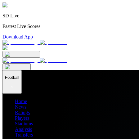
SD Live
Fastest Live Scores
Download App
Football
Home
News
Ratings
Players
Stadiums
Analysis
Transfers