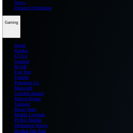
News
Dream11 Prediction
Gaming
Home
Roblox
GTA 6
General
BGMI
Free Fire
Fortnite
Pokemon Go
Minecraft
Genshin Impact
Marvel Rivals
Valorant
Brawl Stars
Mobile Legends
PUBG Mobile
Wuthering Waves
Honkai Star Rail