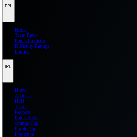
FPL
Home
Team Rater
Points Predictor
Difficulty Ratings
Injuries
IPL
Home
Analysis
H2H
Teams
Records
Points Table
Orange Cap
Purple Cap
Prediction