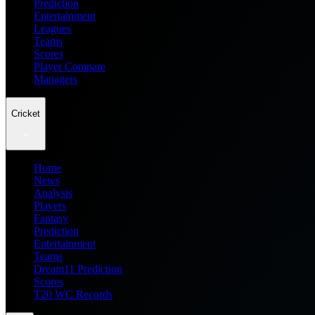
Prediction
Entertainment
Leagues
Teams
Scores
Player Compare
Managers
Cricket
Home
News
Analysis
Players
Fantasy
Prediction
Entertainment
Teams
Dream11 Prediction
Scores
T20 WC Records