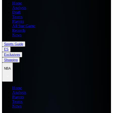
Home
Analysis
Draft
Teams
Players
All Star Game
Records
News
Sports Guide
ES
Exclusives
Shopping
NBA
Home
Analysis
Players
Teams
News