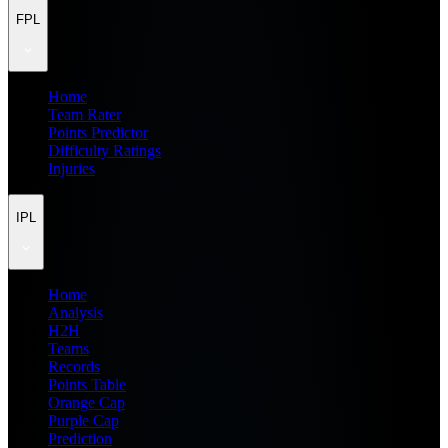
FPL
Home
Team Rater
Points Predictor
Difficulty Ratings
Injuries
IPL
Home
Analysis
H2H
Teams
Records
Points Table
Orange Cap
Purple Cap
Prediction