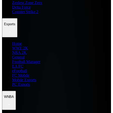
Zenless Zone Zero
Delta Force
Counter Strike 2
Esports
Home
WWE 2K
NBA 2K
General
Football Manager
EA FC
eFootball
FC Mobile
Mobile Esports
PC Esports
WNBA