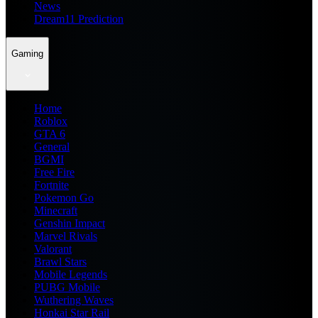
News
Dream11 Prediction
Gaming
Home
Roblox
GTA 6
General
BGMI
Free Fire
Fortnite
Pokemon Go
Minecraft
Genshin Impact
Marvel Rivals
Valorant
Brawl Stars
Mobile Legends
PUBG Mobile
Wuthering Waves
Honkai Star Rail