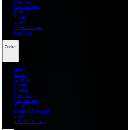
Prediction
Entertainment
Leagues
Teams
Scores
Player Compare
Managers
Cricket
Home
News
Analysis
Players
Fantasy
Prediction
Entertainment
Teams
Dream11 Prediction
Scores
T20 WC Records