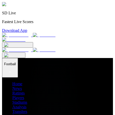
SD Live
Fastest Live Scores
Download App
Football
Home
News
Ratings
Players
Stadiums
Analysis
Transfers