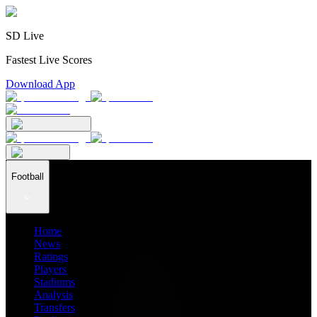
SD Live
Fastest Live Scores
Download App
Football
Home
News
Ratings
Players
Stadiums
Analysis
Transfers