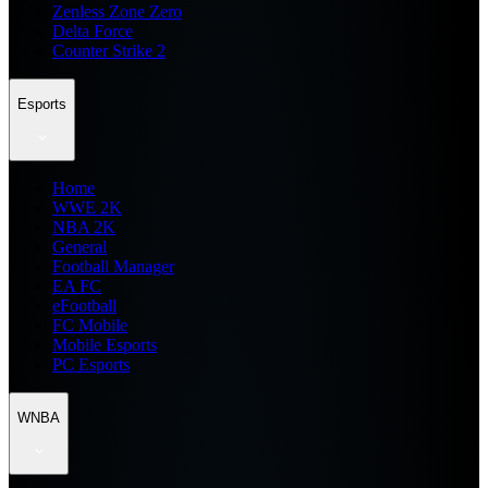
Zenless Zone Zero
Delta Force
Counter Strike 2
Esports
Home
WWE 2K
NBA 2K
General
Football Manager
EA FC
eFootball
FC Mobile
Mobile Esports
PC Esports
WNBA