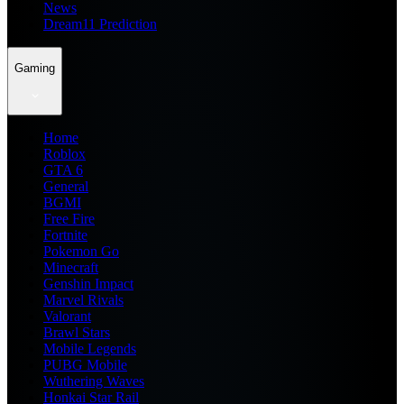
News
Dream11 Prediction
Gaming
Home
Roblox
GTA 6
General
BGMI
Free Fire
Fortnite
Pokemon Go
Minecraft
Genshin Impact
Marvel Rivals
Valorant
Brawl Stars
Mobile Legends
PUBG Mobile
Wuthering Waves
Honkai Star Rail