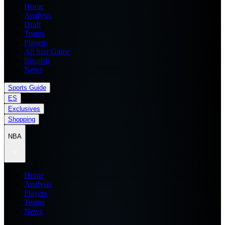
Home
Analysis
Draft
Teams
Players
All Star Game
Records
News
Sports Guide
ES
Exclusives
Shopping
NBA
Home
Analysis
Players
Teams
News