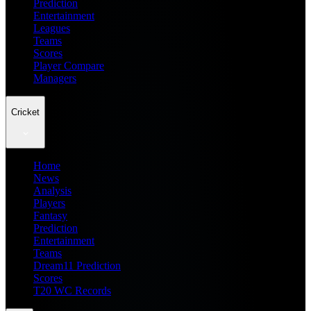
Prediction
Entertainment
Leagues
Teams
Scores
Player Compare
Managers
Cricket
Home
News
Analysis
Players
Fantasy
Prediction
Entertainment
Teams
Dream11 Prediction
Scores
T20 WC Records