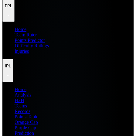
FPL
Home
Team Rater
Points Predictor
Difficulty Ratings
Injuries
IPL
Home
Analysis
H2H
Teams
Records
Points Table
Orange Cap
Purple Cap
Prediction