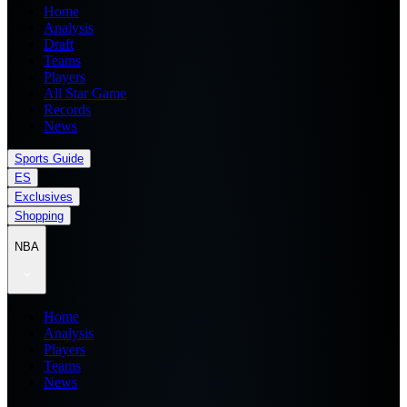
Home
Analysis
Draft
Teams
Players
All Star Game
Records
News
Sports Guide
ES
Exclusives
Shopping
NBA
Home
Analysis
Players
Teams
News