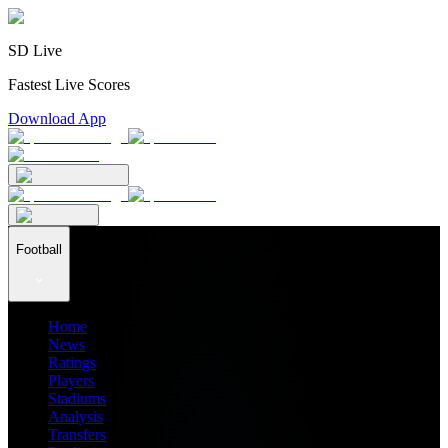
SD Live
Fastest Live Scores
Download App
Football
Home
News
Ratings
Players
Stadiums
Analysis
Transfers