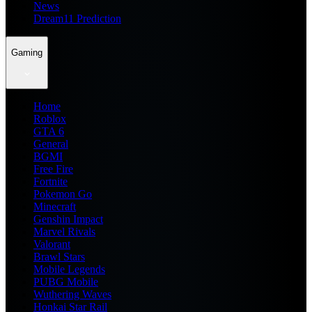
News
Dream11 Prediction
Gaming
Home
Roblox
GTA 6
General
BGMI
Free Fire
Fortnite
Pokemon Go
Minecraft
Genshin Impact
Marvel Rivals
Valorant
Brawl Stars
Mobile Legends
PUBG Mobile
Wuthering Waves
Honkai Star Rail