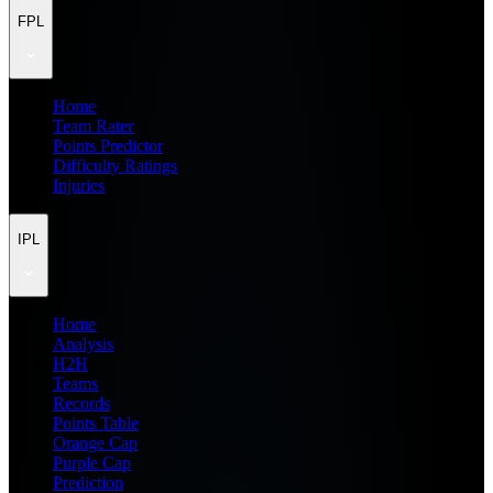
FPL
Home
Team Rater
Points Predictor
Difficulty Ratings
Injuries
IPL
Home
Analysis
H2H
Teams
Records
Points Table
Orange Cap
Purple Cap
Prediction