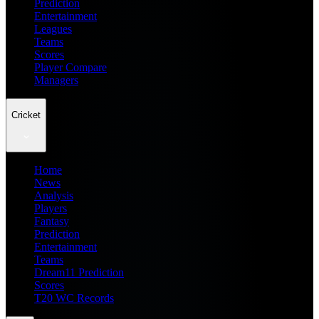
Prediction
Entertainment
Leagues
Teams
Scores
Player Compare
Managers
Cricket
Home
News
Analysis
Players
Fantasy
Prediction
Entertainment
Teams
Dream11 Prediction
Scores
T20 WC Records