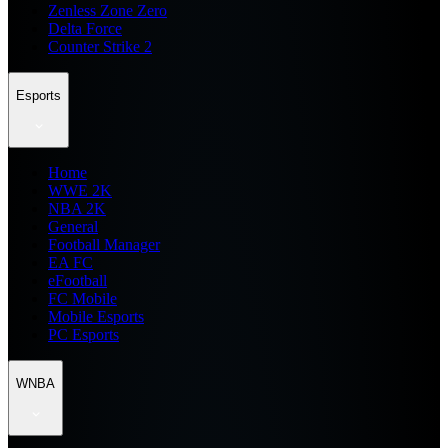
Zenless Zone Zero
Delta Force
Counter Strike 2
Esports
Home
WWE 2K
NBA 2K
General
Football Manager
EA FC
eFootball
FC Mobile
Mobile Esports
PC Esports
WNBA