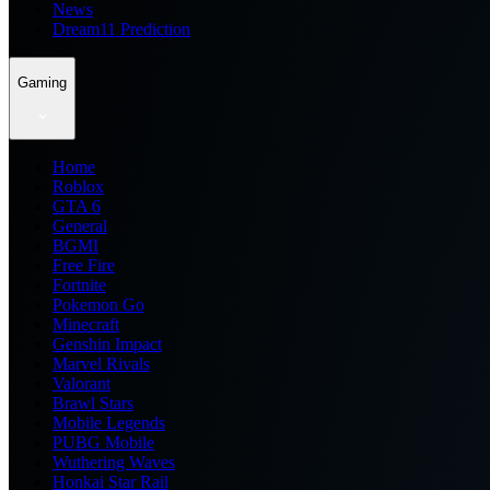
News
Dream11 Prediction
Gaming
Home
Roblox
GTA 6
General
BGMI
Free Fire
Fortnite
Pokemon Go
Minecraft
Genshin Impact
Marvel Rivals
Valorant
Brawl Stars
Mobile Legends
PUBG Mobile
Wuthering Waves
Honkai Star Rail