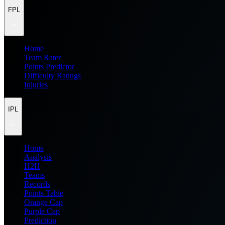
FPL
Home
Team Rater
Points Predictor
Difficulty Ratings
Injuries
IPL
Home
Analysis
H2H
Teams
Records
Points Table
Orange Cap
Purple Cap
Prediction