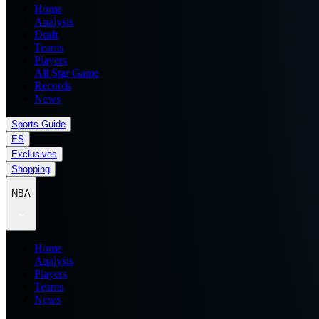
Home
Analysis
Draft
Teams
Players
All Star Game
Records
News
Sports Guide
ES
Exclusives
Shopping
NBA
Home
Analysis
Players
Teams
News