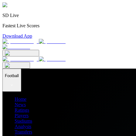
SD Live
Fastest Live Scores
Download App
Football
Home
News
Ratings
Players
Stadiums
Analysis
Transfers