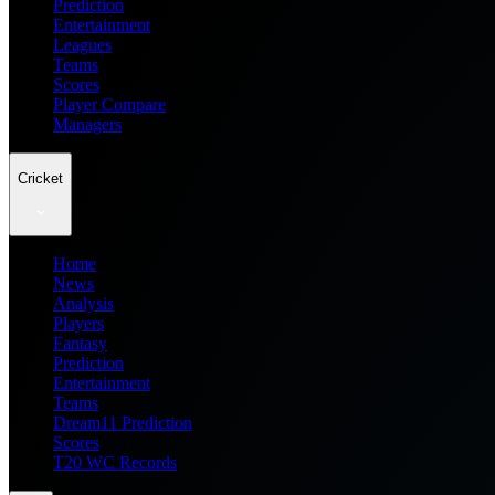
Prediction
Entertainment
Leagues
Teams
Scores
Player Compare
Managers
Cricket
Home
News
Analysis
Players
Fantasy
Prediction
Entertainment
Teams
Dream11 Prediction
Scores
T20 WC Records