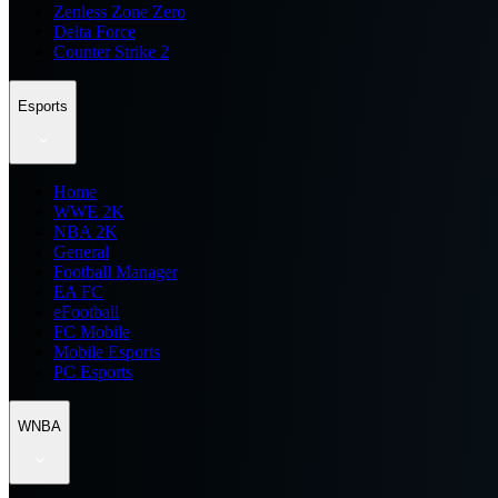
Zenless Zone Zero
Delta Force
Counter Strike 2
Esports
Home
WWE 2K
NBA 2K
General
Football Manager
EA FC
eFootball
FC Mobile
Mobile Esports
PC Esports
WNBA