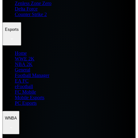
Zenless Zone Zero
Delta Force
Counter Strike 2
Esports
Home
WWE 2K
NBA 2K
General
Football Manager
EA FC
eFootball
FC Mobile
Mobile Esports
PC Esports
WNBA