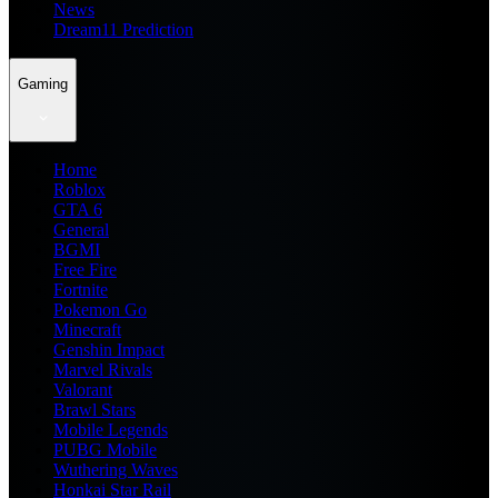
News
Dream11 Prediction
Gaming
Home
Roblox
GTA 6
General
BGMI
Free Fire
Fortnite
Pokemon Go
Minecraft
Genshin Impact
Marvel Rivals
Valorant
Brawl Stars
Mobile Legends
PUBG Mobile
Wuthering Waves
Honkai Star Rail