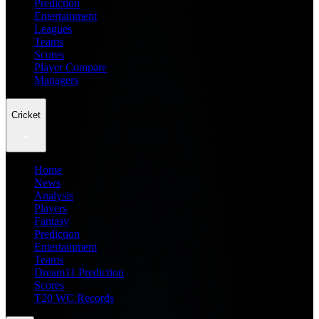
Prediction
Entertainment
Leagues
Teams
Scores
Player Compare
Managers
Cricket
Home
News
Analysis
Players
Fantasy
Prediction
Entertainment
Teams
Dream11 Prediction
Scores
T20 WC Records