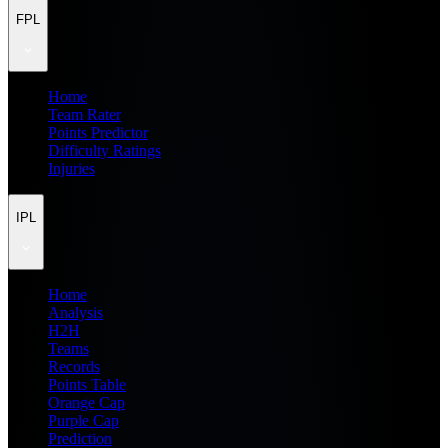
FPL
Home
Team Rater
Points Predictor
Difficulty Ratings
Injuries
IPL
Home
Analysis
H2H
Teams
Records
Points Table
Orange Cap
Purple Cap
Prediction