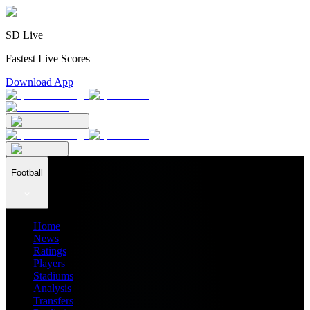
SD Live
Fastest Live Scores
Download App
Football
Home
News
Ratings
Players
Stadiums
Analysis
Transfers