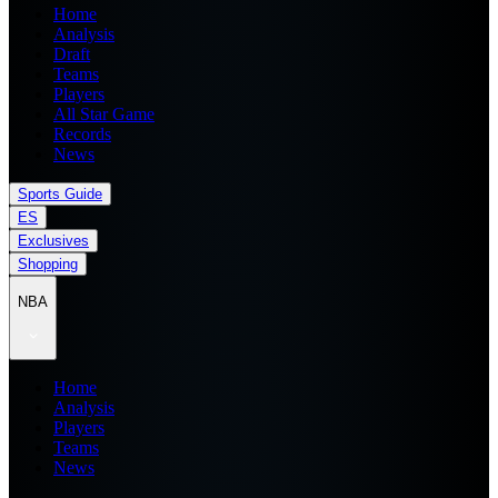
Home
Analysis
Draft
Teams
Players
All Star Game
Records
News
Sports Guide
ES
Exclusives
Shopping
NBA
Home
Analysis
Players
Teams
News