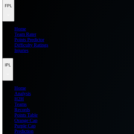
FPL
Home
Team Rater
Points Predictor
Difficulty Ratings
Injuries
IPL
Home
Analysis
H2H
Teams
Records
Points Table
Orange Cap
Purple Cap
Prediction