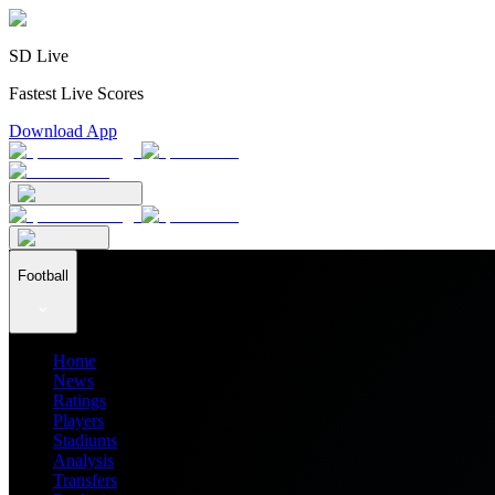
SD Live
Fastest Live Scores
Download App
Football
Home
News
Ratings
Players
Stadiums
Analysis
Transfers