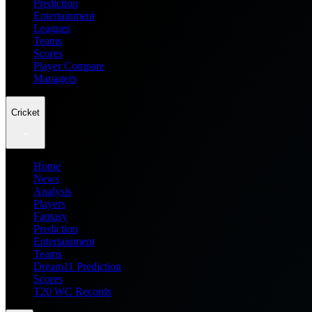
Prediction
Entertainment
Leagues
Teams
Scores
Player Compare
Managers
Cricket
Home
News
Analysis
Players
Fantasy
Prediction
Entertainment
Teams
Dream11 Prediction
Scores
T20 WC Records