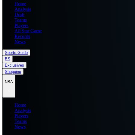
Home
Analysis
Draft
Teams
Players
All Star Game
Records
News
Sports Guide
ES
Exclusives
Shopping
NBA
Home
Analysis
Players
Teams
News