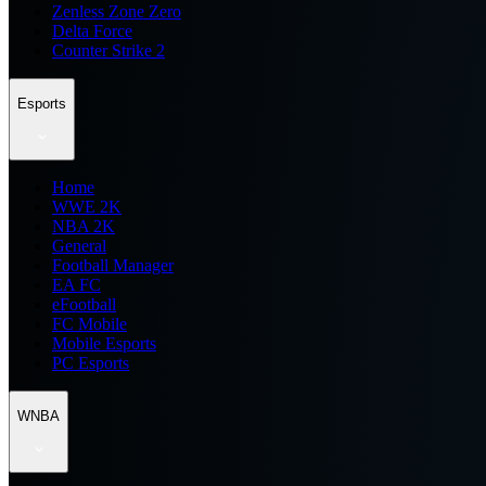
Zenless Zone Zero
Delta Force
Counter Strike 2
Esports
Home
WWE 2K
NBA 2K
General
Football Manager
EA FC
eFootball
FC Mobile
Mobile Esports
PC Esports
WNBA