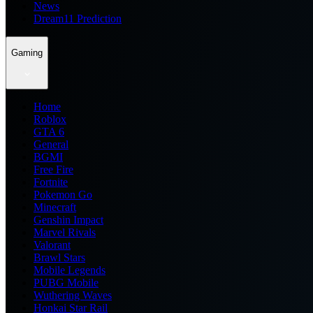
News
Dream11 Prediction
Gaming
Home
Roblox
GTA 6
General
BGMI
Free Fire
Fortnite
Pokemon Go
Minecraft
Genshin Impact
Marvel Rivals
Valorant
Brawl Stars
Mobile Legends
PUBG Mobile
Wuthering Waves
Honkai Star Rail