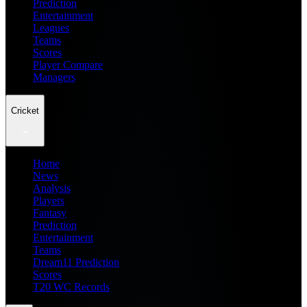
Prediction
Entertainment
Leagues
Teams
Scores
Player Compare
Managers
Cricket
Home
News
Analysis
Players
Fantasy
Prediction
Entertainment
Teams
Dream11 Prediction
Scores
T20 WC Records