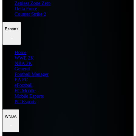
Zenless Zone Zero
Delta Force
Counter Strike 2
Esports
Home
WWE 2K
NBA 2K
General
Football Manager
EA FC
eFootball
FC Mobile
Mobile Esports
PC Esports
WNBA