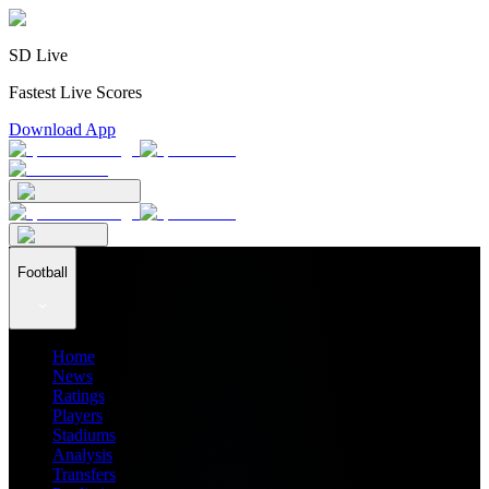
SD Live
Fastest Live Scores
Download App
Football
Home
News
Ratings
Players
Stadiums
Analysis
Transfers