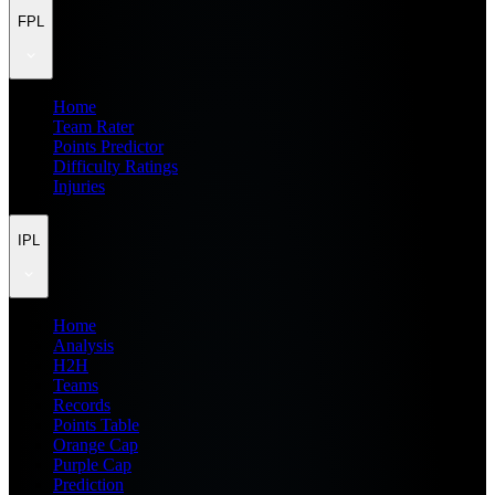
FPL
Home
Team Rater
Points Predictor
Difficulty Ratings
Injuries
IPL
Home
Analysis
H2H
Teams
Records
Points Table
Orange Cap
Purple Cap
Prediction