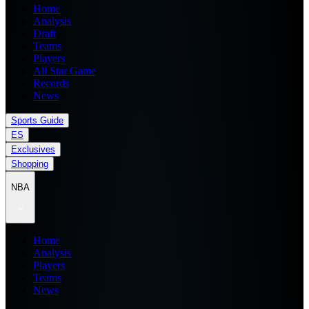
Home
Analysis
Draft
Teams
Players
All Star Game
Records
News
Sports Guide
ES
Exclusives
Shopping
NBA
Home
Analysis
Players
Teams
News