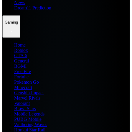
News
Dream11 Prediction
Gaming
Home
Roblox
GTA 6
General
BGMI
Free Fire
Fortnite
Pokemon Go
Minecraft
Genshin Impact
Marvel Rivals
Valorant
Brawl Stars
Mobile Legends
PUBG Mobile
Wuthering Waves
Honkai Star Rail