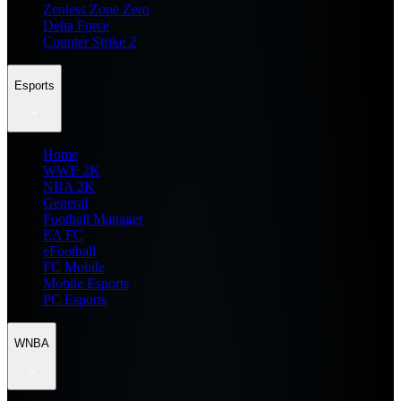
Zenless Zone Zero
Delta Force
Counter Strike 2
Esports
Home
WWE 2K
NBA 2K
General
Football Manager
EA FC
eFootball
FC Mobile
Mobile Esports
PC Esports
WNBA