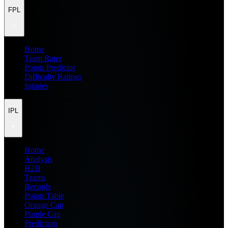
FPL
Home
Team Rater
Points Predictor
Difficulty Ratings
Injuries
IPL
Home
Analysis
H2H
Teams
Records
Points Table
Orange Cap
Purple Cap
Prediction