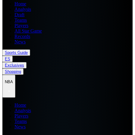
Home
Analysis
Draft
Teams
Players
All Star Game
Records
News
Sports Guide
ES
Exclusives
Shopping
NBA
Home
Analysis
Players
Teams
News