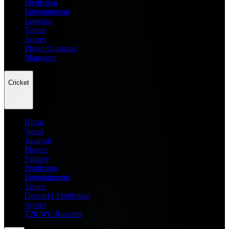
Prediction
Entertainment
Leagues
Teams
Scores
Player Compare
Managers
Cricket
Home
News
Analysis
Players
Fantasy
Prediction
Entertainment
Teams
Dream11 Prediction
Scores
T20 WC Records