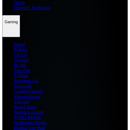
News
Dream11 Prediction
Gaming
Home
Roblox
GTA 6
General
BGMI
Free Fire
Fortnite
Pokemon Go
Minecraft
Genshin Impact
Marvel Rivals
Valorant
Brawl Stars
Mobile Legends
PUBG Mobile
Wuthering Waves
Honkai Star Rail