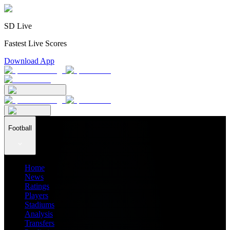
SD Live
Fastest Live Scores
Download App
Football
Home
News
Ratings
Players
Stadiums
Analysis
Transfers