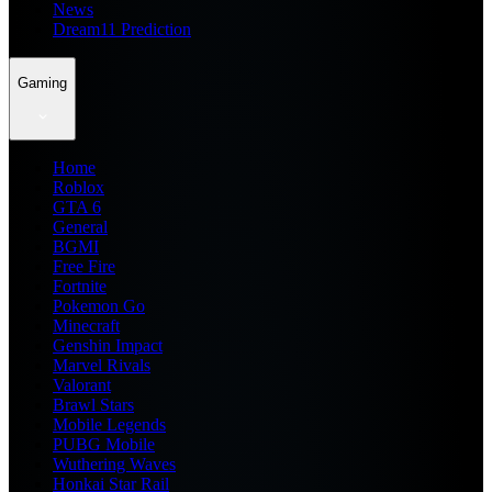
News
Dream11 Prediction
Gaming
Home
Roblox
GTA 6
General
BGMI
Free Fire
Fortnite
Pokemon Go
Minecraft
Genshin Impact
Marvel Rivals
Valorant
Brawl Stars
Mobile Legends
PUBG Mobile
Wuthering Waves
Honkai Star Rail