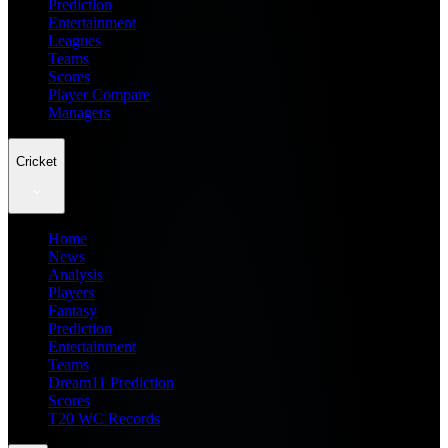
Prediction
Entertainment
Leagues
Teams
Scores
Player Compare
Managers
Cricket
Home
News
Analysis
Players
Fantasy
Prediction
Entertainment
Teams
Dream11 Prediction
Scores
T20 WC Records