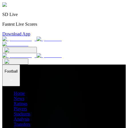
SD Live
Fastest Live Scores
Download App
Football
Home
News
Ratings
Players
Stadiums
Analysis
Transfers