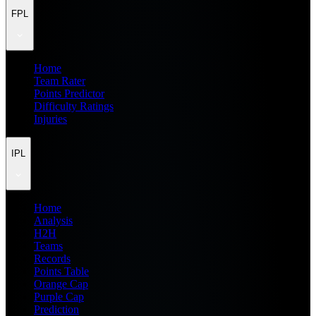
FPL
Home
Team Rater
Points Predictor
Difficulty Ratings
Injuries
IPL
Home
Analysis
H2H
Teams
Records
Points Table
Orange Cap
Purple Cap
Prediction