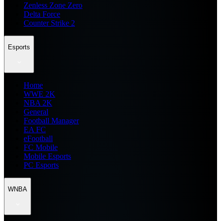
Zenless Zone Zero
Delta Force
Counter Strike 2
Esports
Home
WWE 2K
NBA 2K
General
Football Manager
EA FC
eFootball
FC Mobile
Mobile Esports
PC Esports
WNBA