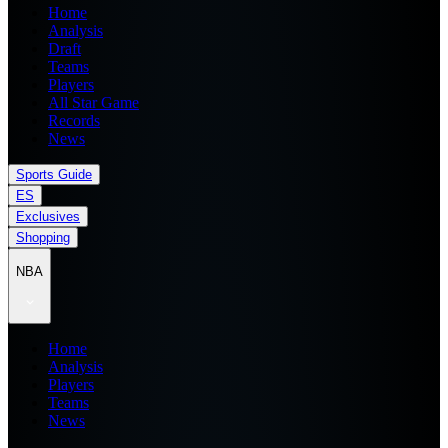
Home
Analysis
Draft
Teams
Players
All Star Game
Records
News
Sports Guide
ES
Exclusives
Shopping
NBA
Home
Analysis
Players
Teams
News