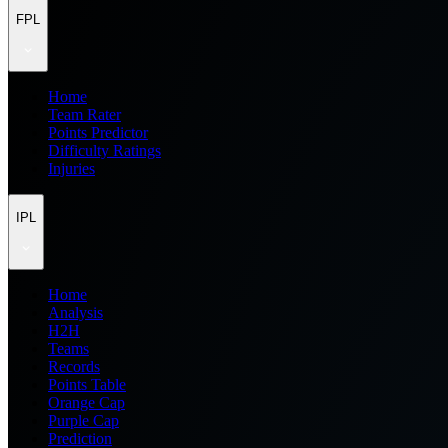
FPL
Home
Team Rater
Points Predictor
Difficulty Ratings
Injuries
IPL
Home
Analysis
H2H
Teams
Records
Points Table
Orange Cap
Purple Cap
Prediction