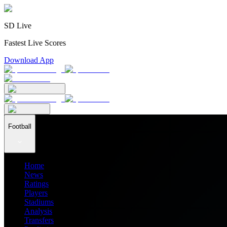
SD Live
Fastest Live Scores
Download App
Football
Home
News
Ratings
Players
Stadiums
Analysis
Transfers