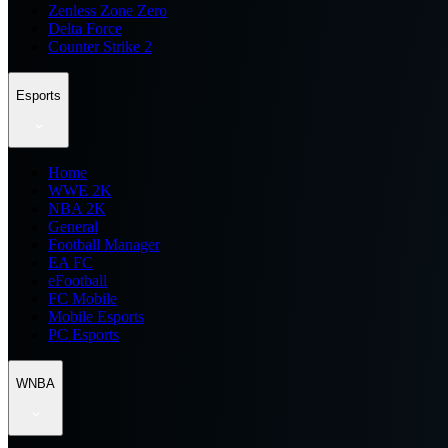
Zenless Zone Zero
Delta Force
Counter Strike 2
Esports
Home
WWE 2K
NBA 2K
General
Football Manager
EA FC
eFootball
FC Mobile
Mobile Esports
PC Esports
WNBA