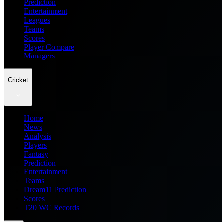
Prediction
Entertainment
Leagues
Teams
Scores
Player Compare
Managers
Cricket
Home
News
Analysis
Players
Fantasy
Prediction
Entertainment
Teams
Dream11 Prediction
Scores
T20 WC Records