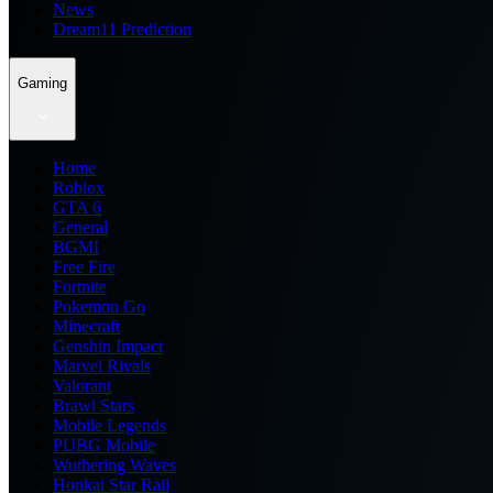
News
Dream11 Prediction
Gaming
Home
Roblox
GTA 6
General
BGMI
Free Fire
Fortnite
Pokemon Go
Minecraft
Genshin Impact
Marvel Rivals
Valorant
Brawl Stars
Mobile Legends
PUBG Mobile
Wuthering Waves
Honkai Star Rail