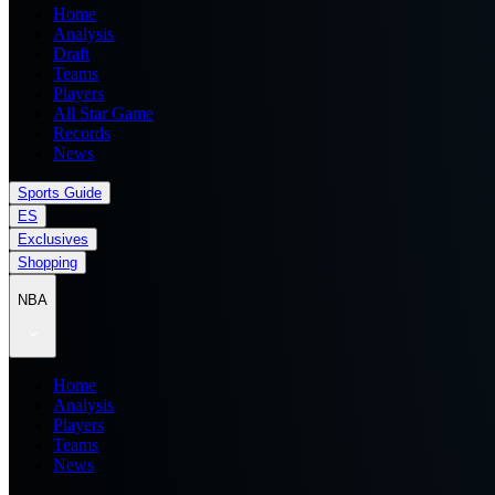
Home
Analysis
Draft
Teams
Players
All Star Game
Records
News
Sports Guide
ES
Exclusives
Shopping
NBA
Home
Analysis
Players
Teams
News