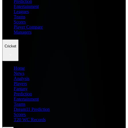
Prediction
Entertainment
Leagues
Teams
Scores
Player Compare
Managers
Cricket
Home
News
Analysis
Players
Fantasy
Prediction
Entertainment
Teams
Dream11 Prediction
Scores
T20 WC Records