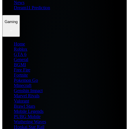
News
Dream11 Prediction
Gaming
Home
Roblox
GTA 6
General
BGMI
Free Fire
Fortnite
Pokemon Go
Minecraft
Genshin Impact
Marvel Rivals
Valorant
Brawl Stars
Mobile Legends
PUBG Mobile
Wuthering Waves
Honkai Star Rail