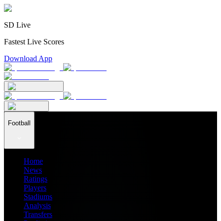
SD Live
Fastest Live Scores
Download App
Football
Home
News
Ratings
Players
Stadiums
Analysis
Transfers