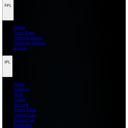
FPL
Home
Team Rater
Points Predictor
Difficulty Ratings
Injuries
IPL
Home
Analysis
H2H
Teams
Records
Points Table
Orange Cap
Purple Cap
Prediction