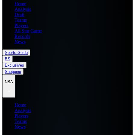
Home
Analysis
Draft
Teams
Players
All Star Game
Records
News
Sports Guide
ES
Exclusives
Shopping
NBA
Home
Analysis
Players
Teams
News