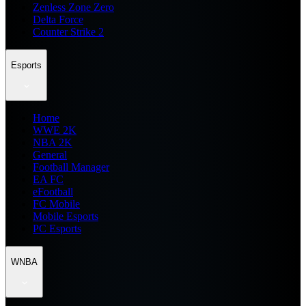
Zenless Zone Zero
Delta Force
Counter Strike 2
Esports
Home
WWE 2K
NBA 2K
General
Football Manager
EA FC
eFootball
FC Mobile
Mobile Esports
PC Esports
WNBA