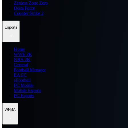
Zenless Zone Zero
Delta Force
Counter Strike 2
Esports
Home
WWE 2K
NBA 2K
General
Football Manager
EA FC
eFootball
FC Mobile
Mobile Esports
PC Esports
WNBA