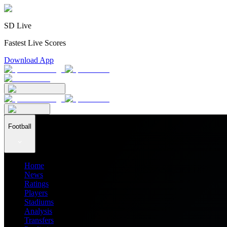
SD Live
Fastest Live Scores
Download App
Football
Home
News
Ratings
Players
Stadiums
Analysis
Transfers