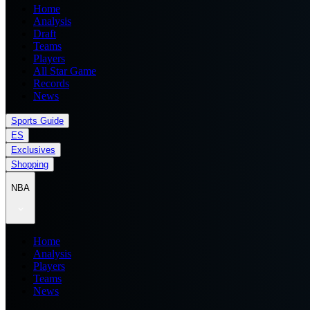
Home
Analysis
Draft
Teams
Players
All Star Game
Records
News
Sports Guide
ES
Exclusives
Shopping
NBA
Home
Analysis
Players
Teams
News