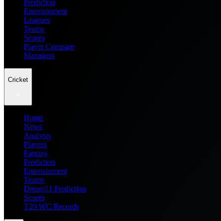
Prediction
Entertainment
Leagues
Teams
Scores
Player Compare
Managers
Cricket
Home
News
Analysis
Players
Fantasy
Prediction
Entertainment
Teams
Dream11 Prediction
Scores
T20 WC Records