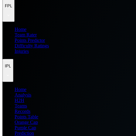
FPL
Home
Team Rater
Points Predictor
Difficulty Ratings
Injuries
IPL
Home
Analysis
H2H
Teams
Records
Points Table
Orange Cap
Purple Cap
Prediction