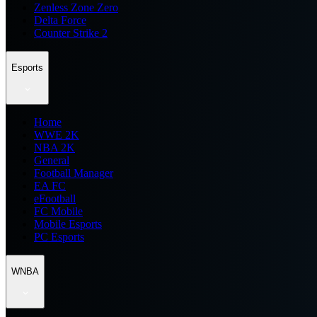
Zenless Zone Zero
Delta Force
Counter Strike 2
Esports
Home
WWE 2K
NBA 2K
General
Football Manager
EA FC
eFootball
FC Mobile
Mobile Esports
PC Esports
WNBA