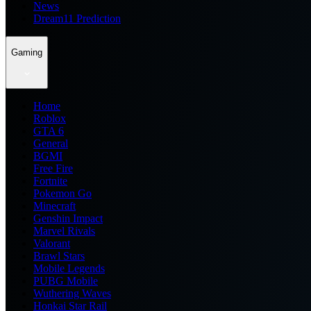
News
Dream11 Prediction
Gaming
Home
Roblox
GTA 6
General
BGMI
Free Fire
Fortnite
Pokemon Go
Minecraft
Genshin Impact
Marvel Rivals
Valorant
Brawl Stars
Mobile Legends
PUBG Mobile
Wuthering Waves
Honkai Star Rail