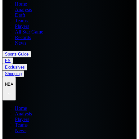
Home
Analysis
Draft
Teams
Players
All Star Game
Records
News
Sports Guide
ES
Exclusives
Shopping
NBA
Home
Analysis
Players
Teams
News