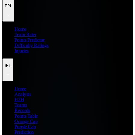
FPL
Home
Team Rater
Points Predictor
Difficulty Ratings
Injuries
IPL
Home
Analysis
H2H
Teams
Records
Points Table
Orange Cap
Purple Cap
Prediction