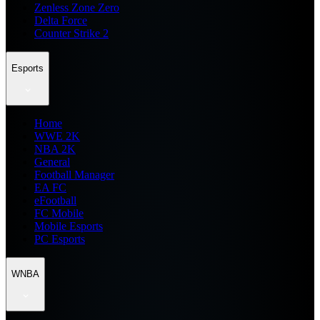
Zenless Zone Zero
Delta Force
Counter Strike 2
Esports
Home
WWE 2K
NBA 2K
General
Football Manager
EA FC
eFootball
FC Mobile
Mobile Esports
PC Esports
WNBA