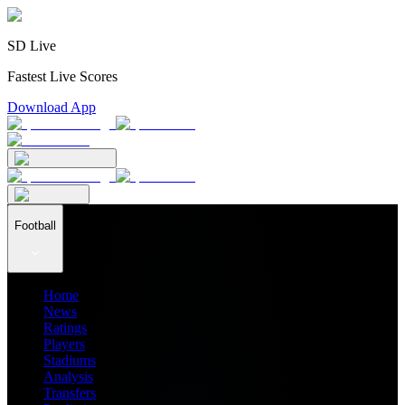
SD Live
Fastest Live Scores
Download App
Football
Home
News
Ratings
Players
Stadiums
Analysis
Transfers