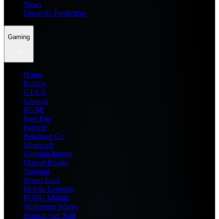
News
Dream11 Prediction
Gaming
Home
Roblox
GTA 6
General
BGMI
Free Fire
Fortnite
Pokemon Go
Minecraft
Genshin Impact
Marvel Rivals
Valorant
Brawl Stars
Mobile Legends
PUBG Mobile
Wuthering Waves
Honkai Star Rail