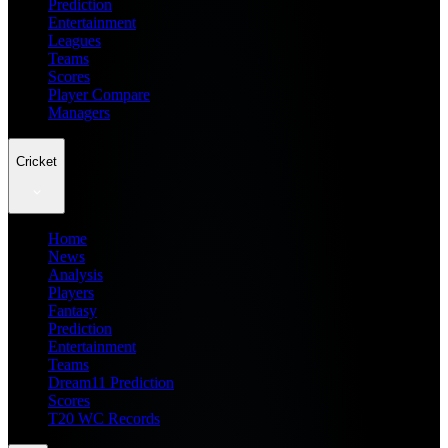
Prediction
Entertainment
Leagues
Teams
Scores
Player Compare
Managers
Cricket
Home
News
Analysis
Players
Fantasy
Prediction
Entertainment
Teams
Dream11 Prediction
Scores
T20 WC Records