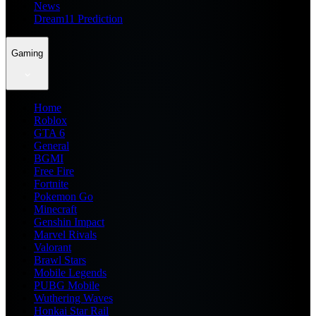
News
Dream11 Prediction
Gaming
Home
Roblox
GTA 6
General
BGMI
Free Fire
Fortnite
Pokemon Go
Minecraft
Genshin Impact
Marvel Rivals
Valorant
Brawl Stars
Mobile Legends
PUBG Mobile
Wuthering Waves
Honkai Star Rail