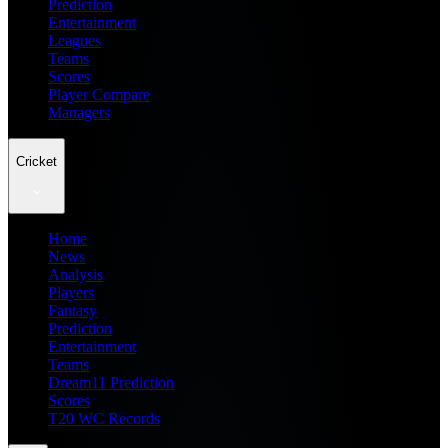
Prediction
Entertainment
Leagues
Teams
Scores
Player Compare
Managers
Cricket
Home
News
Analysis
Players
Fantasy
Prediction
Entertainment
Teams
Dream11 Prediction
Scores
T20 WC Records