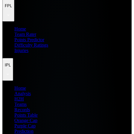
FPL
Home
Team Rater
Points Predictor
Difficulty Ratings
Injuries
IPL
Home
Analysis
H2H
Teams
Records
Points Table
Orange Cap
Purple Cap
Prediction