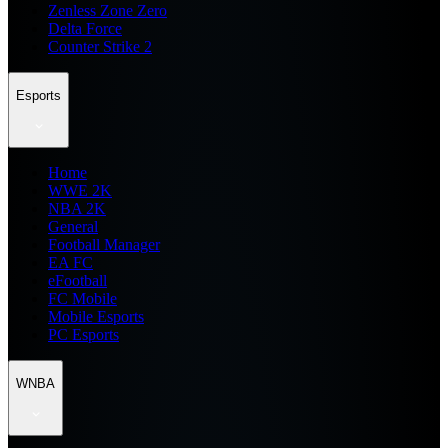
Zenless Zone Zero
Delta Force
Counter Strike 2
Esports
Home
WWE 2K
NBA 2K
General
Football Manager
EA FC
eFootball
FC Mobile
Mobile Esports
PC Esports
WNBA