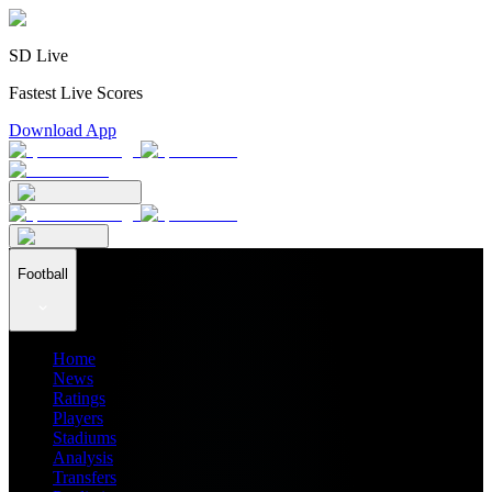
SD Live
Fastest Live Scores
Download App
Football
Home
News
Ratings
Players
Stadiums
Analysis
Transfers