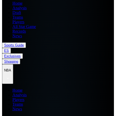
Home
Analysis
Draft
Teams
Players
All Star Game
Records
News
Sports Guide
ES
Exclusives
Shopping
NBA
Home
Analysis
Players
Teams
News