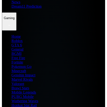
News
Dream11 Prediction
Gaming
Home
Roblox
GTA 6
General
BGMI
Free Fire
Fortnite
Pokemon Go
Minecraft
Genshin Impact
Marvel Rivals
Valorant
Brawl Stars
Mobile Legends
PUBG Mobile
Wuthering Waves
Honkai Star Rail