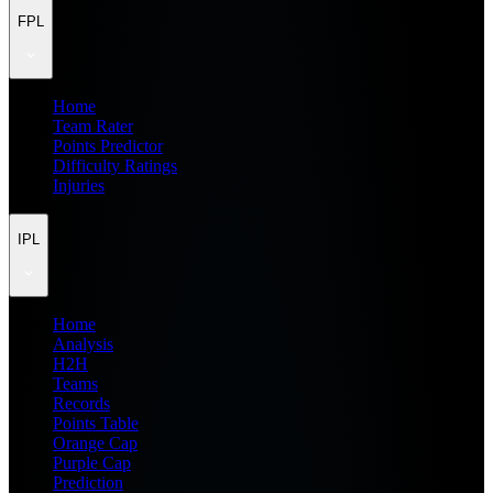
FPL
Home
Team Rater
Points Predictor
Difficulty Ratings
Injuries
IPL
Home
Analysis
H2H
Teams
Records
Points Table
Orange Cap
Purple Cap
Prediction