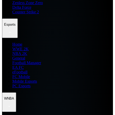
Zenless Zone Zero
Delta Force
Counter Strike 2
Esports
Home
WWE 2K
NBA 2K
General
Football Manager
EA FC
eFootball
FC Mobile
Mobile Esports
PC Esports
WNBA