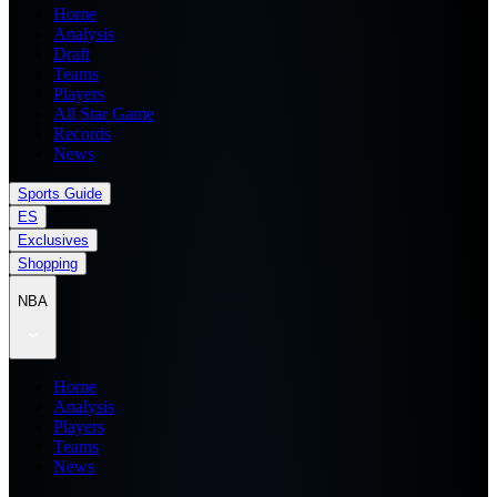
Home
Analysis
Draft
Teams
Players
All Star Game
Records
News
Sports Guide
ES
Exclusives
Shopping
NBA
Home
Analysis
Players
Teams
News