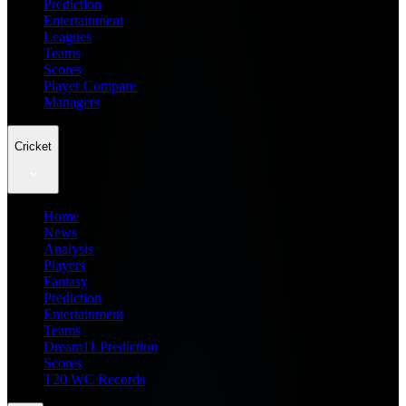
Prediction
Entertainment
Leagues
Teams
Scores
Player Compare
Managers
Cricket
Home
News
Analysis
Players
Fantasy
Prediction
Entertainment
Teams
Dream11 Prediction
Scores
T20 WC Records