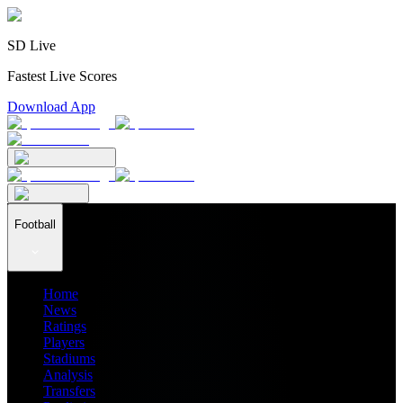
SD Live
Fastest Live Scores
Download App
Football
Home
News
Ratings
Players
Stadiums
Analysis
Transfers