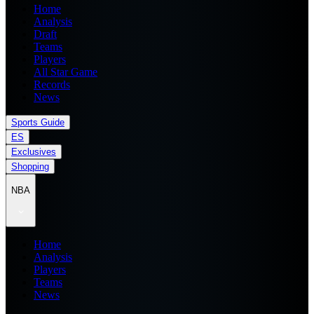
Home
Analysis
Draft
Teams
Players
All Star Game
Records
News
Sports Guide
ES
Exclusives
Shopping
NBA
Home
Analysis
Players
Teams
News