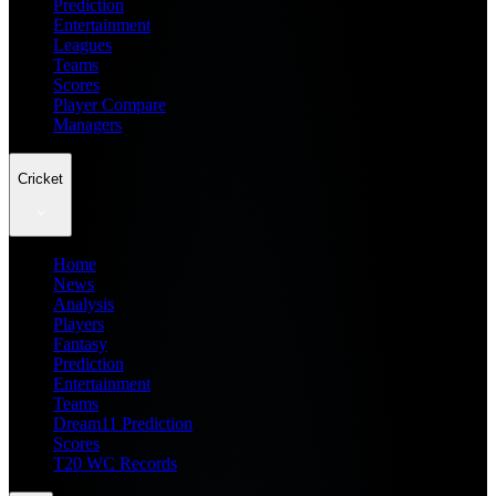
Prediction
Entertainment
Leagues
Teams
Scores
Player Compare
Managers
Cricket
Home
News
Analysis
Players
Fantasy
Prediction
Entertainment
Teams
Dream11 Prediction
Scores
T20 WC Records