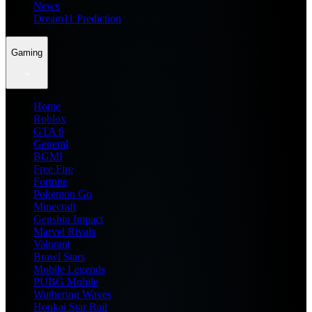
News
Dream11 Prediction
Gaming
Home
Roblox
GTA 6
General
BGMI
Free Fire
Fortnite
Pokemon Go
Minecraft
Genshin Impact
Marvel Rivals
Valorant
Brawl Stars
Mobile Legends
PUBG Mobile
Wuthering Waves
Honkai Star Rail