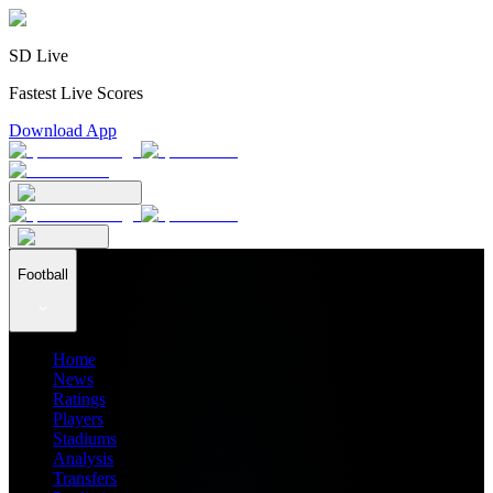
SD Live
Fastest Live Scores
Download App
Football
Home
News
Ratings
Players
Stadiums
Analysis
Transfers