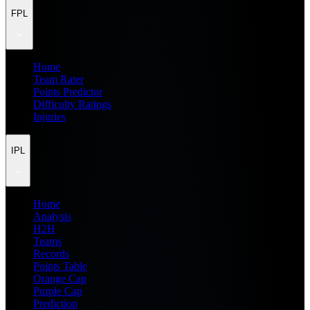
FPL
Home
Team Rater
Points Predictor
Difficulty Ratings
Injuries
IPL
Home
Analysis
H2H
Teams
Records
Points Table
Orange Cap
Purple Cap
Prediction