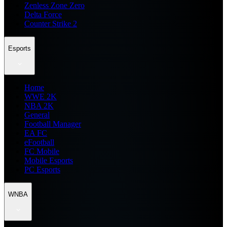
Zenless Zone Zero
Delta Force
Counter Strike 2
Esports
Home
WWE 2K
NBA 2K
General
Football Manager
EA FC
eFootball
FC Mobile
Mobile Esports
PC Esports
WNBA