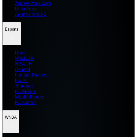
Zenless Zone Zero
Delta Force
Counter Strike 2
Esports
Home
WWE 2K
NBA 2K
General
Football Manager
EA FC
eFootball
FC Mobile
Mobile Esports
PC Esports
WNBA