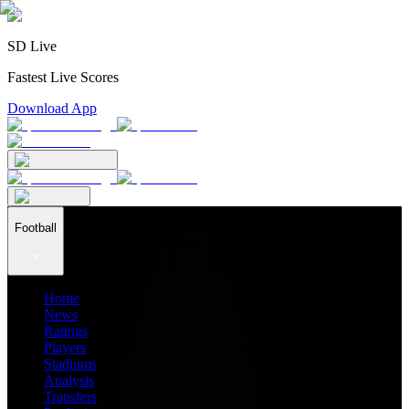
SD Live
Fastest Live Scores
Download App
Football
Home
News
Ratings
Players
Stadiums
Analysis
Transfers