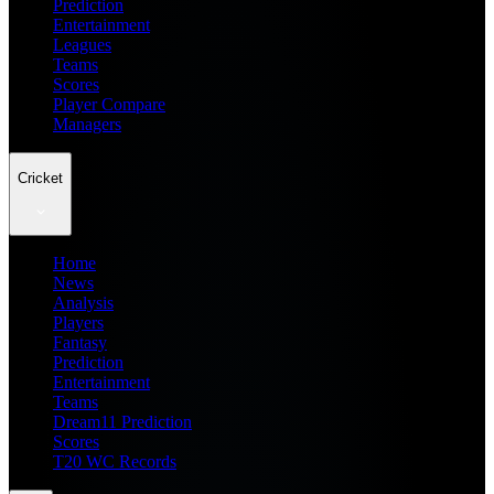
Prediction
Entertainment
Leagues
Teams
Scores
Player Compare
Managers
Cricket
Home
News
Analysis
Players
Fantasy
Prediction
Entertainment
Teams
Dream11 Prediction
Scores
T20 WC Records