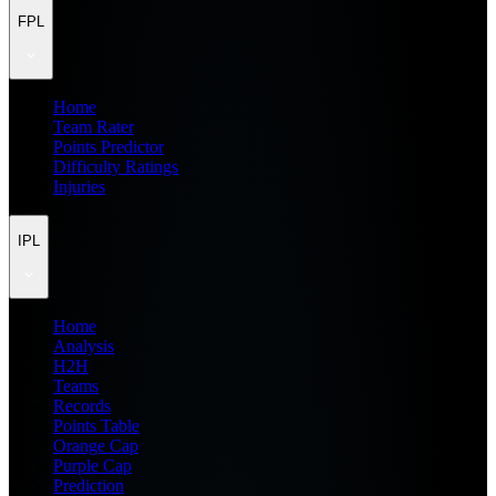
FPL
Home
Team Rater
Points Predictor
Difficulty Ratings
Injuries
IPL
Home
Analysis
H2H
Teams
Records
Points Table
Orange Cap
Purple Cap
Prediction