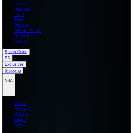
Home
Analysis
Draft
Teams
Players
All Star Game
Records
News
Sports Guide
ES
Exclusives
Shopping
NBA
Home
Analysis
Players
Teams
News