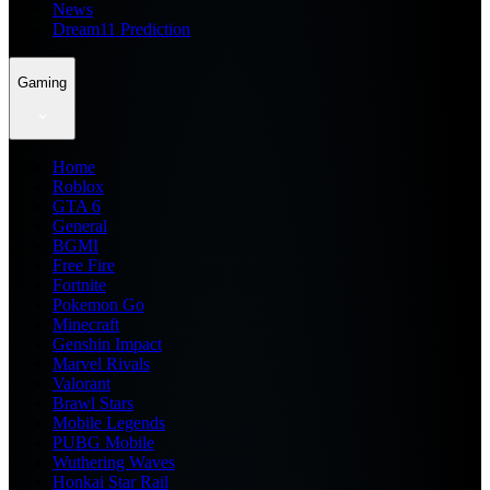
News
Dream11 Prediction
Gaming
Home
Roblox
GTA 6
General
BGMI
Free Fire
Fortnite
Pokemon Go
Minecraft
Genshin Impact
Marvel Rivals
Valorant
Brawl Stars
Mobile Legends
PUBG Mobile
Wuthering Waves
Honkai Star Rail