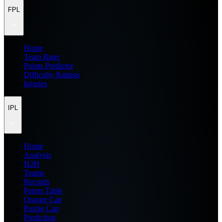
FPL
Home
Team Rater
Points Predictor
Difficulty Ratings
Injuries
IPL
Home
Analysis
H2H
Teams
Records
Points Table
Orange Cap
Purple Cap
Prediction