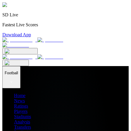
SD Live
Fastest Live Scores
Download App
Football
Home
News
Ratings
Players
Stadiums
Analysis
Transfers