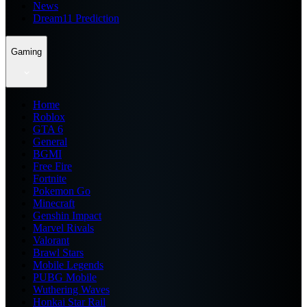
News
Dream11 Prediction
Gaming
Home
Roblox
GTA 6
General
BGMI
Free Fire
Fortnite
Pokemon Go
Minecraft
Genshin Impact
Marvel Rivals
Valorant
Brawl Stars
Mobile Legends
PUBG Mobile
Wuthering Waves
Honkai Star Rail