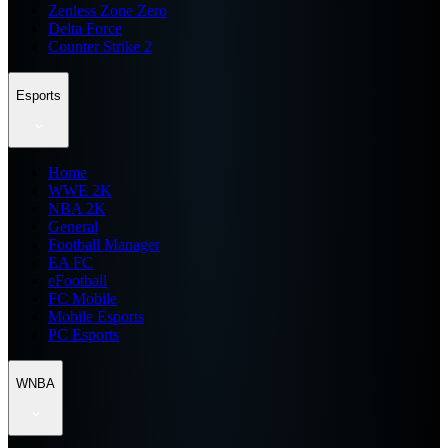
Zenless Zone Zero
Delta Force
Counter Strike 2
Esports
Home
WWE 2K
NBA 2K
General
Football Manager
EA FC
eFootball
FC Mobile
Mobile Esports
PC Esports
WNBA