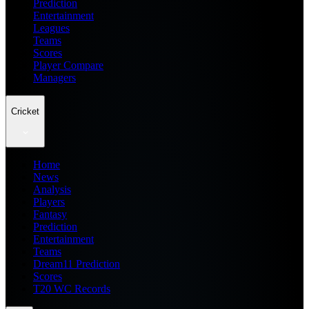
Prediction
Entertainment
Leagues
Teams
Scores
Player Compare
Managers
Cricket
Home
News
Analysis
Players
Fantasy
Prediction
Entertainment
Teams
Dream11 Prediction
Scores
T20 WC Records