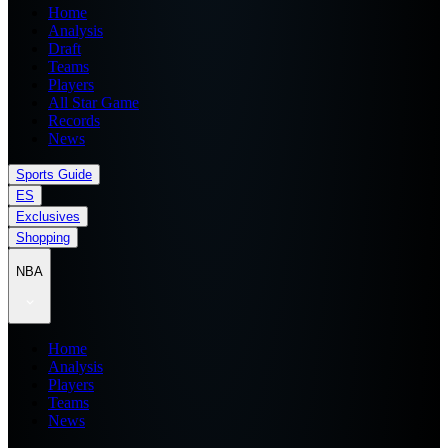
Home
Analysis
Draft
Teams
Players
All Star Game
Records
News
Sports Guide
ES
Exclusives
Shopping
NBA
Home
Analysis
Players
Teams
News