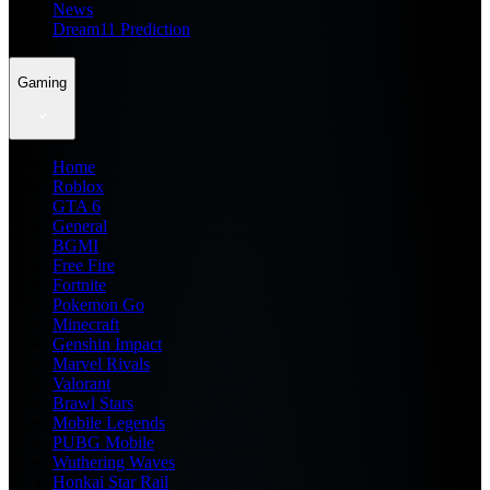
News
Dream11 Prediction
Gaming
Home
Roblox
GTA 6
General
BGMI
Free Fire
Fortnite
Pokemon Go
Minecraft
Genshin Impact
Marvel Rivals
Valorant
Brawl Stars
Mobile Legends
PUBG Mobile
Wuthering Waves
Honkai Star Rail