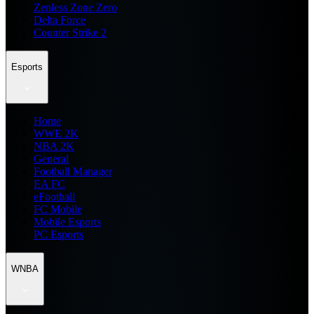
Zenless Zone Zero
Delta Force
Counter Strike 2
Esports
Home
WWE 2K
NBA 2K
General
Football Manager
EA FC
eFootball
FC Mobile
Mobile Esports
PC Esports
WNBA