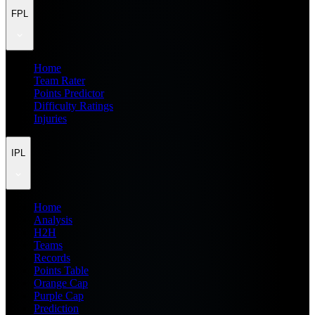
FPL
Home
Team Rater
Points Predictor
Difficulty Ratings
Injuries
IPL
Home
Analysis
H2H
Teams
Records
Points Table
Orange Cap
Purple Cap
Prediction