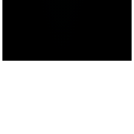
Mobile Esports