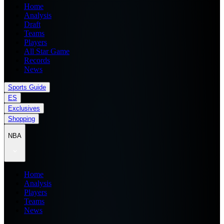
Home
Analysis
Draft
Teams
Players
All Star Game
Records
News
Sports Guide
ES
Exclusives
Shopping
NBA
Home
Analysis
Players
Teams
News