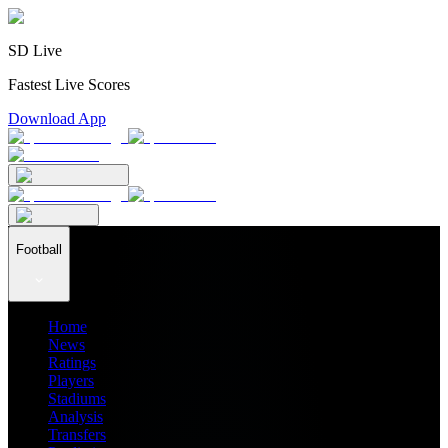
SD Live
Fastest Live Scores
Download App
Football
Home
News
Ratings
Players
Stadiums
Analysis
Transfers