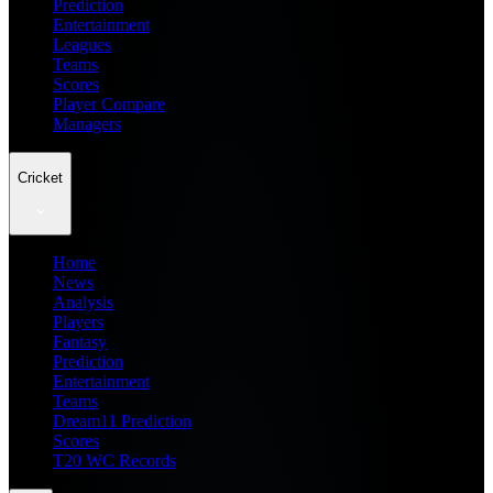
Prediction
Entertainment
Leagues
Teams
Scores
Player Compare
Managers
Cricket
Home
News
Analysis
Players
Fantasy
Prediction
Entertainment
Teams
Dream11 Prediction
Scores
T20 WC Records