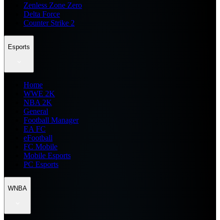
Zenless Zone Zero
Delta Force
Counter Strike 2
Esports
Home
WWE 2K
NBA 2K
General
Football Manager
EA FC
eFootball
FC Mobile
Mobile Esports
PC Esports
WNBA