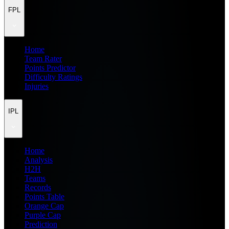
FPL
Home
Team Rater
Points Predictor
Difficulty Ratings
Injuries
IPL
Home
Analysis
H2H
Teams
Records
Points Table
Orange Cap
Purple Cap
Prediction