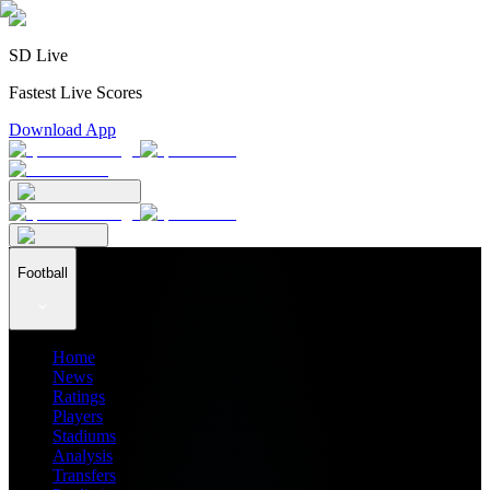
SD Live
Fastest Live Scores
Download App
Football
Home
News
Ratings
Players
Stadiums
Analysis
Transfers