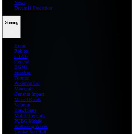
News
Dream11 Prediction
Gaming
Home
Roblox
GTA 6
General
BGMI
Free Fire
Fortnite
Pokemon Go
Minecraft
Genshin Impact
Marvel Rivals
Valorant
Brawl Stars
Mobile Legends
PUBG Mobile
Wuthering Waves
Honkai Star Rail