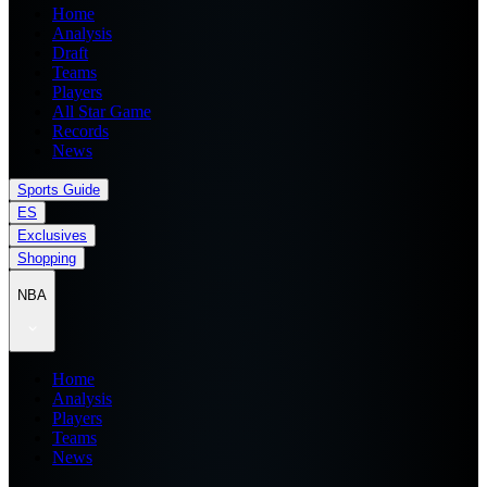
Home
Analysis
Draft
Teams
Players
All Star Game
Records
News
Sports Guide
ES
Exclusives
Shopping
NBA
Home
Analysis
Players
Teams
News