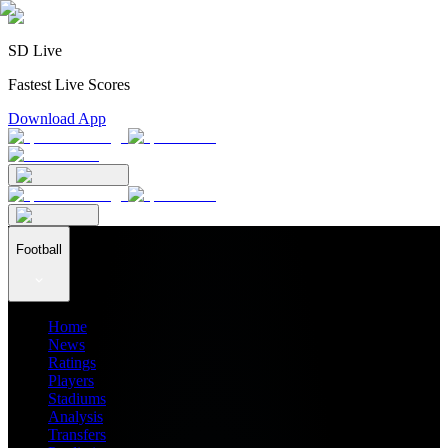
SD Live
Fastest Live Scores
Download App
Football
Home
News
Ratings
Players
Stadiums
Analysis
Transfers