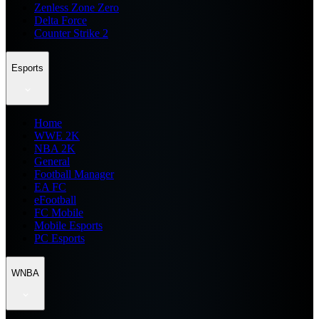
Zenless Zone Zero
Delta Force
Counter Strike 2
Esports
Home
WWE 2K
NBA 2K
General
Football Manager
EA FC
eFootball
FC Mobile
Mobile Esports
PC Esports
WNBA