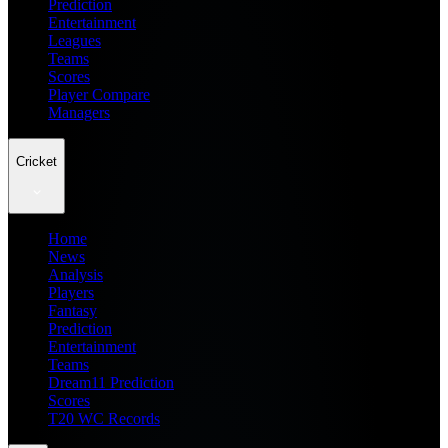
Prediction
Entertainment
Leagues
Teams
Scores
Player Compare
Managers
Cricket
Home
News
Analysis
Players
Fantasy
Prediction
Entertainment
Teams
Dream11 Prediction
Scores
T20 WC Records