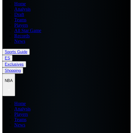
Home
Analysis
Draft
Teams
Players
All Star Game
Records
News
Sports Guide
ES
Exclusives
Shopping
NBA
Home
Analysis
Players
Teams
News