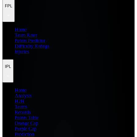
FPL
Home
Team Rater
Points Predictor
Difficulty Ratings
Injuries
IPL
Home
Analysis
H2H
Teams
Records
Points Table
Orange Cap
Purple Cap
Prediction