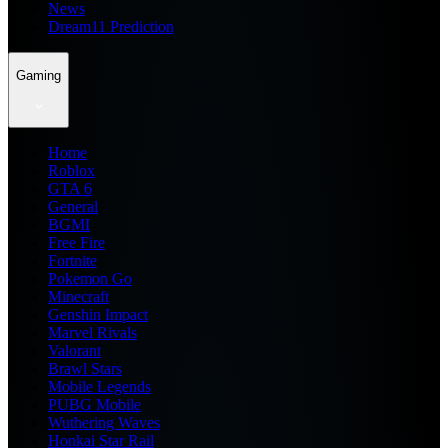
News
Dream11 Prediction
Gaming
Home
Roblox
GTA 6
General
BGMI
Free Fire
Fortnite
Pokemon Go
Minecraft
Genshin Impact
Marvel Rivals
Valorant
Brawl Stars
Mobile Legends
PUBG Mobile
Wuthering Waves
Honkai Star Rail