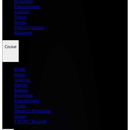
Prediction
Entertainment
Leagues
Teams
Scores
Player Compare
Managers
Cricket
Home
News
Analysis
Players
Fantasy
Prediction
Entertainment
Teams
Dream11 Prediction
Scores
T20 WC Records