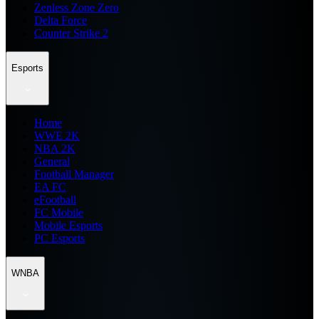
Zenless Zone Zero
Delta Force
Counter Strike 2
Esports
Home
WWE 2K
NBA 2K
General
Football Manager
EA FC
eFootball
FC Mobile
Mobile Esports
PC Esports
WNBA