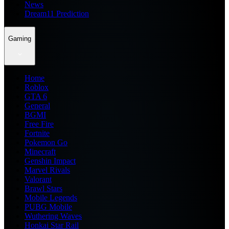
News
Dream11 Prediction
Gaming
Home
Roblox
GTA 6
General
BGMI
Free Fire
Fortnite
Pokemon Go
Minecraft
Genshin Impact
Marvel Rivals
Valorant
Brawl Stars
Mobile Legends
PUBG Mobile
Wuthering Waves
Honkai Star Rail