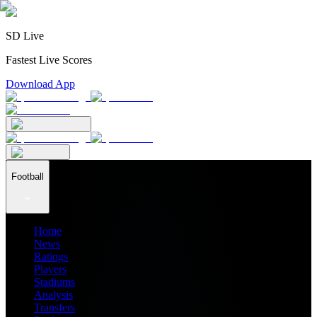
SD Live
Fastest Live Scores
Download App
Football
Home
News
Ratings
Players
Stadiums
Analysis
Transfers