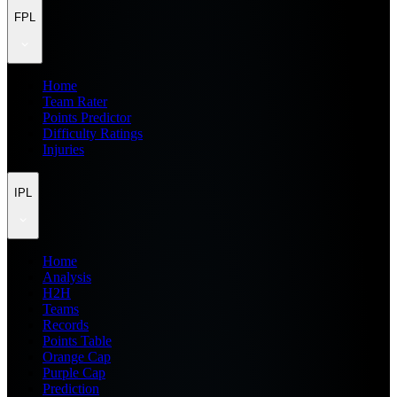
FPL
Home
Team Rater
Points Predictor
Difficulty Ratings
Injuries
IPL
Home
Analysis
H2H
Teams
Records
Points Table
Orange Cap
Purple Cap
Prediction