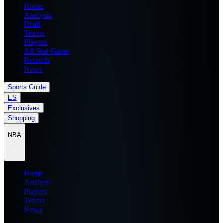
Home
Analysis
Draft
Teams
Players
All Star Game
Records
News
Sports Guide
ES
Exclusives
Shopping
NBA
Home
Analysis
Players
Teams
News