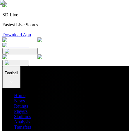
SD Live
Fastest Live Scores
Download App
Football
Home
News
Ratings
Players
Stadiums
Analysis
Transfers