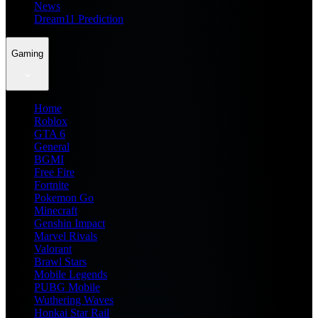
News
Dream11 Prediction
Gaming
Home
Roblox
GTA 6
General
BGMI
Free Fire
Fortnite
Pokemon Go
Minecraft
Genshin Impact
Marvel Rivals
Valorant
Brawl Stars
Mobile Legends
PUBG Mobile
Wuthering Waves
Honkai Star Rail