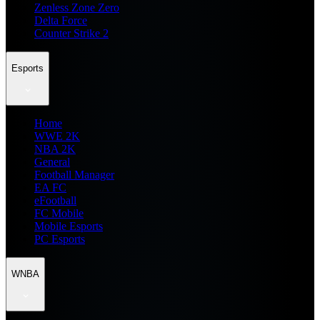
Zenless Zone Zero
Delta Force
Counter Strike 2
Esports
Home
WWE 2K
NBA 2K
General
Football Manager
EA FC
eFootball
FC Mobile
Mobile Esports
PC Esports
WNBA