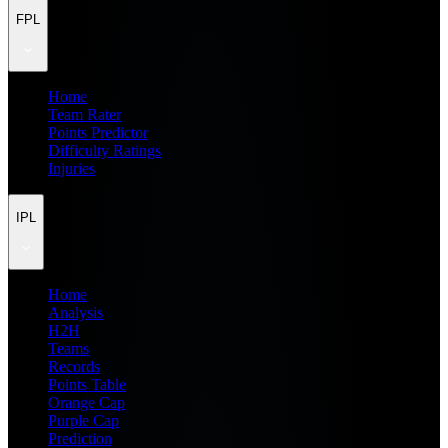
FPL
Home
Team Rater
Points Predictor
Difficulty Ratings
Injuries
IPL
Home
Analysis
H2H
Teams
Records
Points Table
Orange Cap
Purple Cap
Prediction