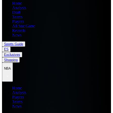
Home
Analysis
Draft
Teams
Players
All Star Game
Records
News
Sports Guide
ES
Exclusives
Shopping
NBA
Home
Analysis
Players
Teams
News