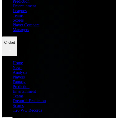
Prediction
Entertainment
Leagues
Teams
Scores
Player Compare
Managers
Cricket
Home
News
Analysis
Players
Fantasy
Prediction
Entertainment
Teams
Dream11 Prediction
Scores
T20 WC Records