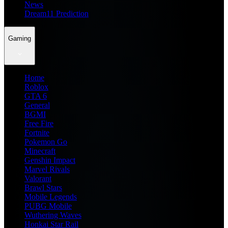
News
Dream11 Prediction
Gaming
Home
Roblox
GTA 6
General
BGMI
Free Fire
Fortnite
Pokemon Go
Minecraft
Genshin Impact
Marvel Rivals
Valorant
Brawl Stars
Mobile Legends
PUBG Mobile
Wuthering Waves
Honkai Star Rail