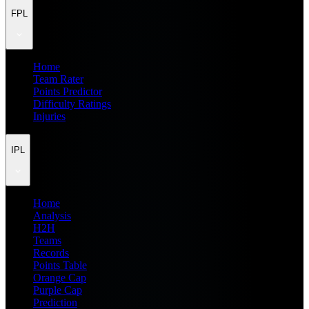
FPL
Home
Team Rater
Points Predictor
Difficulty Ratings
Injuries
IPL
Home
Analysis
H2H
Teams
Records
Points Table
Orange Cap
Purple Cap
Prediction