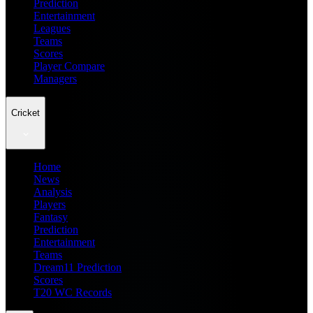
Prediction
Entertainment
Leagues
Teams
Scores
Player Compare
Managers
Cricket
Home
News
Analysis
Players
Fantasy
Prediction
Entertainment
Teams
Dream11 Prediction
Scores
T20 WC Records