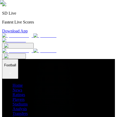
SD Live
Fastest Live Scores
Download App
Football
Home
News
Ratings
Players
Stadiums
Analysis
Transfers