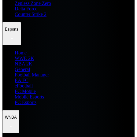
Zenless Zone Zero
Delta Force
Counter Strike 2
Esports
Home
WWE 2K
NBA 2K
General
Football Manager
EA FC
eFootball
FC Mobile
Mobile Esports
PC Esports
WNBA