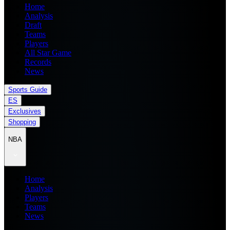
Home
Analysis
Draft
Teams
Players
All Star Game
Records
News
Sports Guide
ES
Exclusives
Shopping
NBA
Home
Analysis
Players
Teams
News