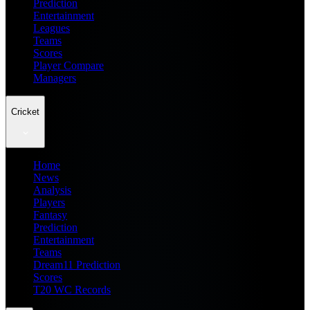
Prediction
Entertainment
Leagues
Teams
Scores
Player Compare
Managers
Cricket
Home
News
Analysis
Players
Fantasy
Prediction
Entertainment
Teams
Dream11 Prediction
Scores
T20 WC Records