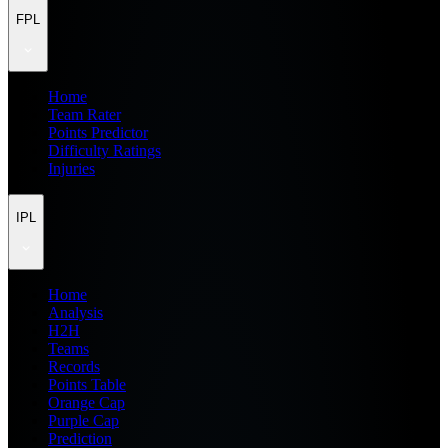
FPL
Home
Team Rater
Points Predictor
Difficulty Ratings
Injuries
IPL
Home
Analysis
H2H
Teams
Records
Points Table
Orange Cap
Purple Cap
Prediction