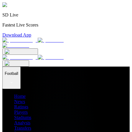
SD Live
Fastest Live Scores
Download App
Football
Home
News
Ratings
Players
Stadiums
Analysis
Transfers