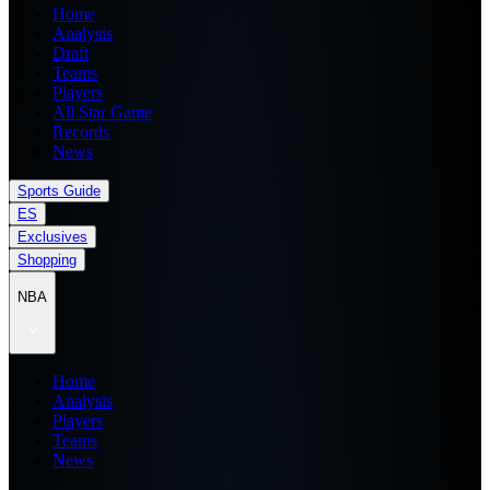
Home
Analysis
Draft
Teams
Players
All Star Game
Records
News
Sports Guide
ES
Exclusives
Shopping
NBA
Home
Analysis
Players
Teams
News