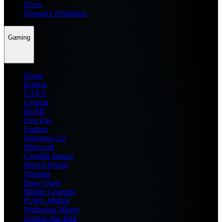
News
Dream11 Prediction
Gaming
Home
Roblox
GTA 6
General
BGMI
Free Fire
Fortnite
Pokemon Go
Minecraft
Genshin Impact
Marvel Rivals
Valorant
Brawl Stars
Mobile Legends
PUBG Mobile
Wuthering Waves
Honkai Star Rail