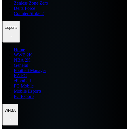
Zenless Zone Zero
Delta Force
Counter Strike 2
Esports
Home
WWE 2K
NBA 2K
General
Football Manager
EA FC
eFootball
FC Mobile
Mobile Esports
PC Esports
WNBA