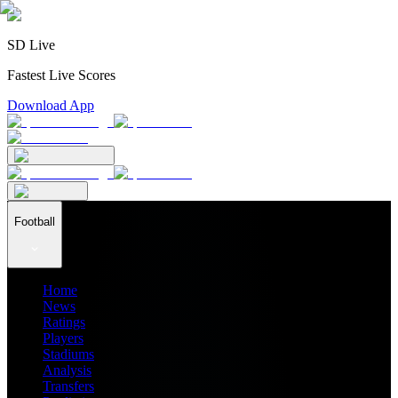
SD Live
Fastest Live Scores
Download App
Football
Home
News
Ratings
Players
Stadiums
Analysis
Transfers