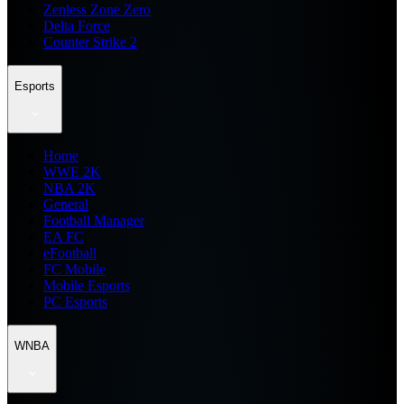
Zenless Zone Zero
Delta Force
Counter Strike 2
Esports
Home
WWE 2K
NBA 2K
General
Football Manager
EA FC
eFootball
FC Mobile
Mobile Esports
PC Esports
WNBA