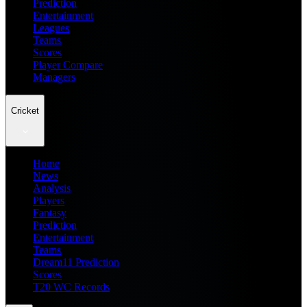
Prediction
Entertainment
Leagues
Teams
Scores
Player Compare
Managers
Cricket
Home
News
Analysis
Players
Fantasy
Prediction
Entertainment
Teams
Dream11 Prediction
Scores
T20 WC Records