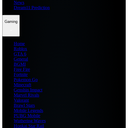
News
Dream11 Prediction
Gaming
Home
Roblox
GTA 6
General
BGMI
Free Fire
Fortnite
Pokemon Go
Minecraft
Genshin Impact
Marvel Rivals
Valorant
Brawl Stars
Mobile Legends
PUBG Mobile
Wuthering Waves
Honkai Star Rail