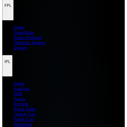
FPL
Home
Team Rater
Points Predictor
Difficulty Ratings
Injuries
IPL
Home
Analysis
H2H
Teams
Records
Points Table
Orange Cap
Purple Cap
Prediction