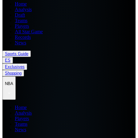
Home
Analysis
Draft
Teams
Players
All Star Game
Records
News
Sports Guide
ES
Exclusives
Shopping
NBA
Home
Analysis
Players
Teams
News