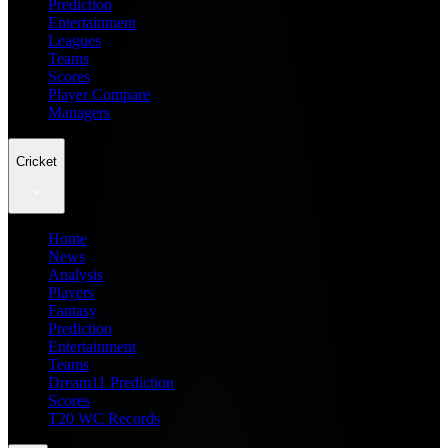
Prediction
Entertainment
Leagues
Teams
Scores
Player Compare
Managers
Cricket
Home
News
Analysis
Players
Fantasy
Prediction
Entertainment
Teams
Dream11 Prediction
Scores
T20 WC Records