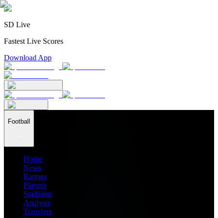
SD Live
Fastest Live Scores
Download App
Football
Home
News
Ratings
Players
Stadiums
Analysis
Transfers