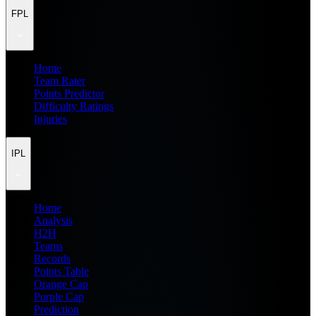
FPL
Home
Team Rater
Points Predictor
Difficulty Ratings
Injuries
IPL
Home
Analysis
H2H
Teams
Records
Points Table
Orange Cap
Purple Cap
Prediction