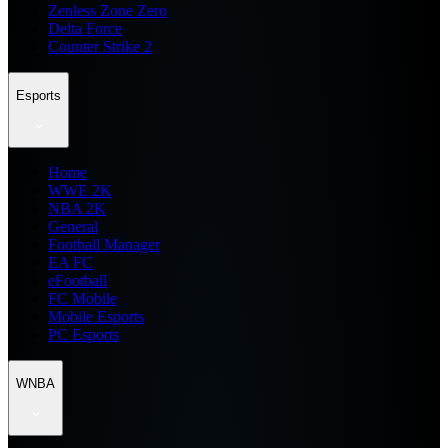
Zenless Zone Zero
Delta Force
Counter Strike 2
Esports
Home
WWE 2K
NBA 2K
General
Football Manager
EA FC
eFootball
FC Mobile
Mobile Esports
PC Esports
WNBA