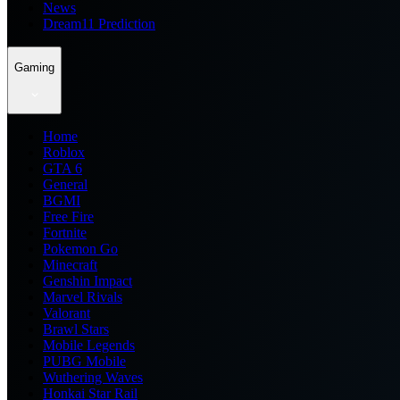
News
Dream11 Prediction
Gaming
Home
Roblox
GTA 6
General
BGMI
Free Fire
Fortnite
Pokemon Go
Minecraft
Genshin Impact
Marvel Rivals
Valorant
Brawl Stars
Mobile Legends
PUBG Mobile
Wuthering Waves
Honkai Star Rail