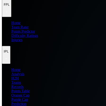
FPL
Home
Team Rater
Points Predictor
Difficulty Ratings
Injuries
IPL
Home
Analysis
H2H
Teams
Records
Points Table
Orange Cap
Purple Cap
Prediction