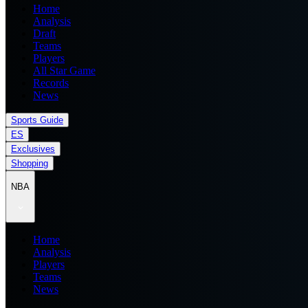
Home
Analysis
Draft
Teams
Players
All Star Game
Records
News
Sports Guide
ES
Exclusives
Shopping
NBA
Home
Analysis
Players
Teams
News