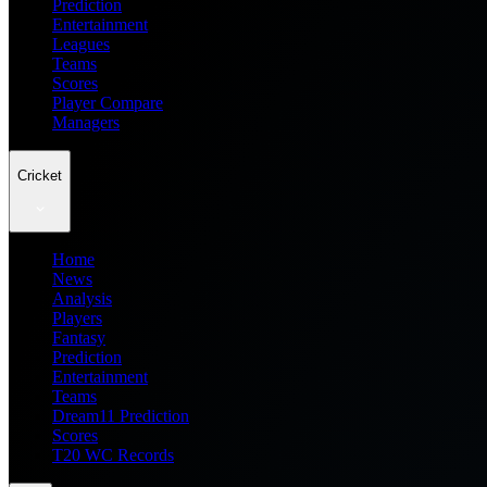
Prediction
Entertainment
Leagues
Teams
Scores
Player Compare
Managers
Cricket
Home
News
Analysis
Players
Fantasy
Prediction
Entertainment
Teams
Dream11 Prediction
Scores
T20 WC Records