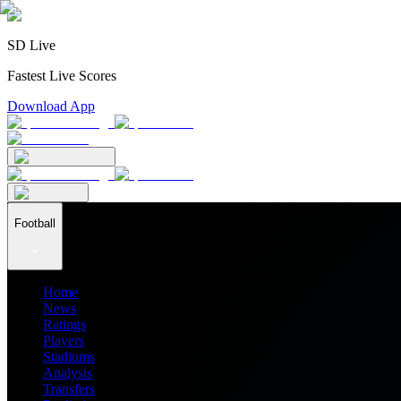
SD Live
Fastest Live Scores
Download App
Football
Home
News
Ratings
Players
Stadiums
Analysis
Transfers