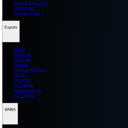
Zenless Zone Zero
Delta Force
Counter Strike 2
Esports
Home
WWE 2K
NBA 2K
General
Football Manager
EA FC
eFootball
FC Mobile
Mobile Esports
PC Esports
WNBA