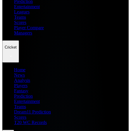
Prediction
Entertainment
Leagues
Teams
Scores
Player Compare
Managers
Cricket
Home
News
Analysis
Players
Fantasy
Prediction
Entertainment
Teams
Dream11 Prediction
Scores
T20 WC Records