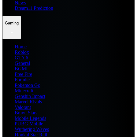
News
Dream11 Prediction
Gaming
Home
Roblox
GTA 6
General
BGMI
Free Fire
Fortnite
Pokemon Go
Minecraft
Genshin Impact
Marvel Rivals
Valorant
Brawl Stars
Mobile Legends
PUBG Mobile
Wuthering Waves
Honkai Star Rail