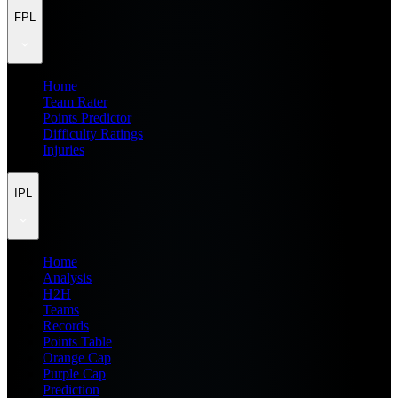
FPL
Home
Team Rater
Points Predictor
Difficulty Ratings
Injuries
IPL
Home
Analysis
H2H
Teams
Records
Points Table
Orange Cap
Purple Cap
Prediction