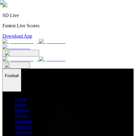
SD Live
Fastest Live Scores
Download App
Football
Home
News
Ratings
Players
Stadiums
Analysis
Transfers