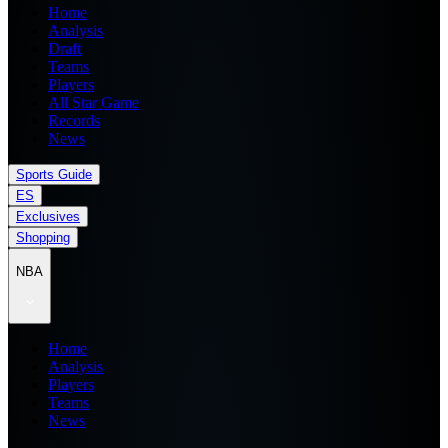
Home
Analysis
Draft
Teams
Players
All Star Game
Records
News
Sports Guide
ES
Exclusives
Shopping
NBA
Home
Analysis
Players
Teams
News