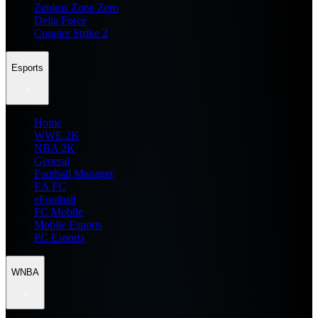
Zenless Zone Zero
Delta Force
Counter Strike 2
Esports
Home
WWE 2K
NBA 2K
General
Football Manager
EA FC
eFootball
FC Mobile
Mobile Esports
PC Esports
WNBA