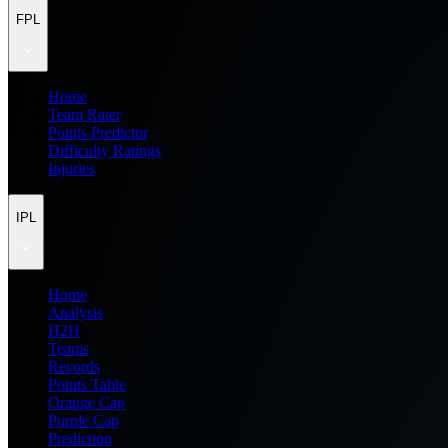
FPL
Home
Team Rater
Points Predictor
Difficulty Ratings
Injuries
IPL
Home
Analysis
H2H
Teams
Records
Points Table
Orange Cap
Purple Cap
Prediction