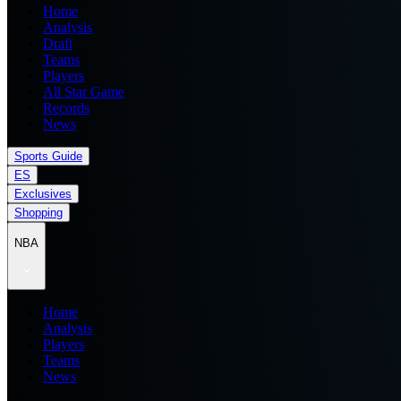
Home
Analysis
Draft
Teams
Players
All Star Game
Records
News
Sports Guide
ES
Exclusives
Shopping
NBA
Home
Analysis
Players
Teams
News