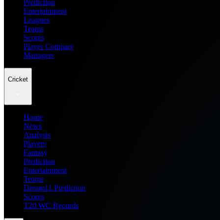
Prediction
Entertainment
Leagues
Teams
Scores
Player Compare
Managers
Cricket
Home
News
Analysis
Players
Fantasy
Prediction
Entertainment
Teams
Dream11 Prediction
Scores
T20 WC Records