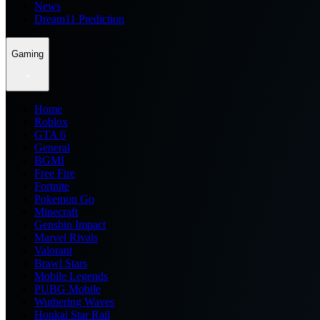
News
Dream11 Prediction
Gaming
Home
Roblox
GTA 6
General
BGMI
Free Fire
Fortnite
Pokemon Go
Minecraft
Genshin Impact
Marvel Rivals
Valorant
Brawl Stars
Mobile Legends
PUBG Mobile
Wuthering Waves
Honkai Star Rail