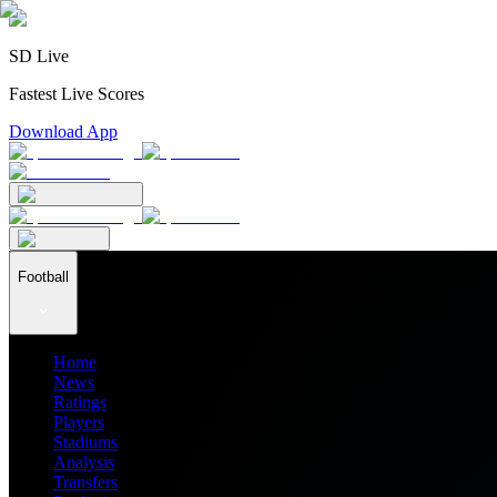
SD Live
Fastest Live Scores
Download App
Football
Home
News
Ratings
Players
Stadiums
Analysis
Transfers