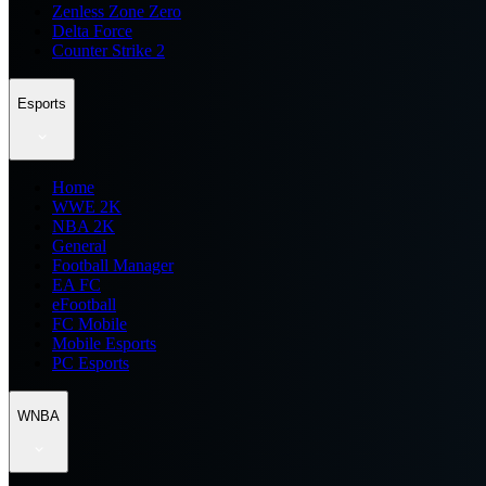
Zenless Zone Zero
Delta Force
Counter Strike 2
Esports
Home
WWE 2K
NBA 2K
General
Football Manager
EA FC
eFootball
FC Mobile
Mobile Esports
PC Esports
WNBA