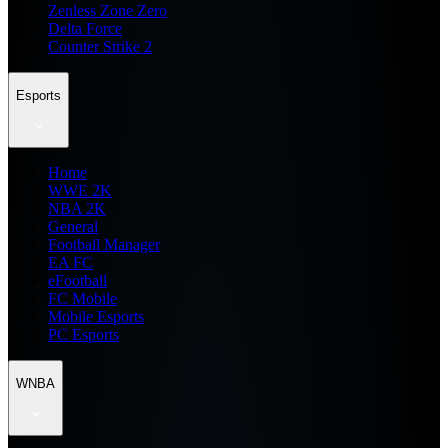
Zenless Zone Zero
Delta Force
Counter Strike 2
Esports
Home
WWE 2K
NBA 2K
General
Football Manager
EA FC
eFootball
FC Mobile
Mobile Esports
PC Esports
WNBA