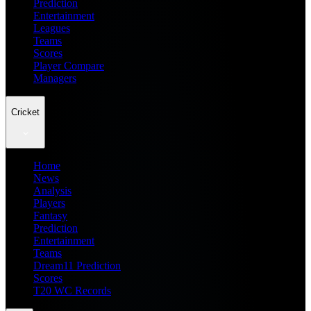
Prediction
Entertainment
Leagues
Teams
Scores
Player Compare
Managers
Cricket
Home
News
Analysis
Players
Fantasy
Prediction
Entertainment
Teams
Dream11 Prediction
Scores
T20 WC Records