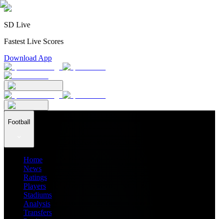
SD Live
Fastest Live Scores
Download App
Football
Home
News
Ratings
Players
Stadiums
Analysis
Transfers