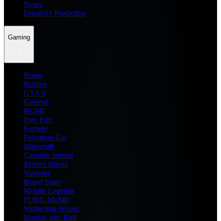
News
Dream11 Prediction
Gaming
Home
Roblox
GTA 6
General
BGMI
Free Fire
Fortnite
Pokemon Go
Minecraft
Genshin Impact
Marvel Rivals
Valorant
Brawl Stars
Mobile Legends
PUBG Mobile
Wuthering Waves
Honkai Star Rail