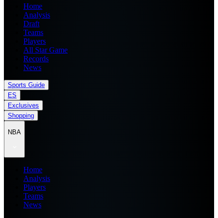
Home
Analysis
Draft
Teams
Players
All Star Game
Records
News
Sports Guide
ES
Exclusives
Shopping
NBA
Home
Analysis
Players
Teams
News