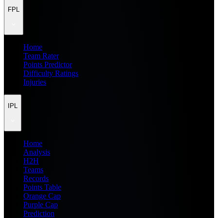
FPL
Home
Team Rater
Points Predictor
Difficulty Ratings
Injuries
IPL
Home
Analysis
H2H
Teams
Records
Points Table
Orange Cap
Purple Cap
Prediction