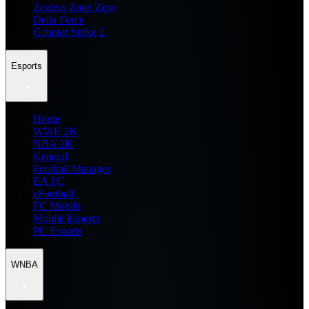
Zenless Zone Zero
Delta Force
Counter Strike 2
Esports
Home
WWE 2K
NBA 2K
General
Football Manager
EA FC
eFootball
FC Mobile
Mobile Esports
PC Esports
WNBA