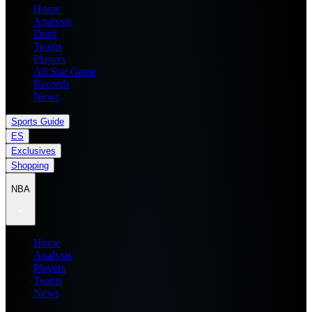
Home
Analysis
Draft
Teams
Players
All Star Game
Records
News
Sports Guide
ES
Exclusives
Shopping
NBA
Home
Analysis
Players
Teams
News