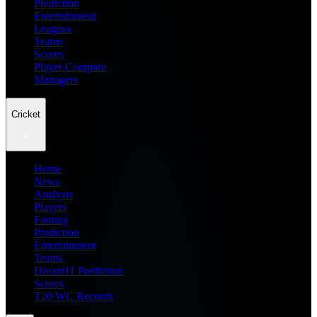
Prediction
Entertainment
Leagues
Teams
Scores
Player Compare
Managers
Cricket
Home
News
Analysis
Players
Fantasy
Prediction
Entertainment
Teams
Dream11 Prediction
Scores
T20 WC Records