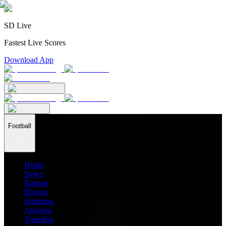
SD Live
Fastest Live Scores
Download App
Football
Home
News
Ratings
Players
Stadiums
Analysis
Transfers