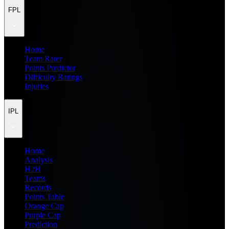
FPL
Home
Team Rater
Points Predictor
Difficulty Ratings
Injuries
IPL
Home
Analysis
H2H
Teams
Records
Points Table
Orange Cap
Purple Cap
Prediction