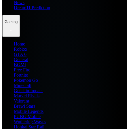
News
Dream11 Prediction
Gaming
Home
Roblox
GTA 6
General
BGMI
Free Fire
Fortnite
Pokemon Go
Minecraft
Genshin Impact
Marvel Rivals
Valorant
Brawl Stars
Mobile Legends
PUBG Mobile
Wuthering Waves
Honkai Star Rail