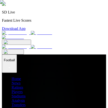
SD Live
Fastest Live Scores
Download App
Football
Home
News
Ratings
Players
Stadiums
Analysis
Transfers