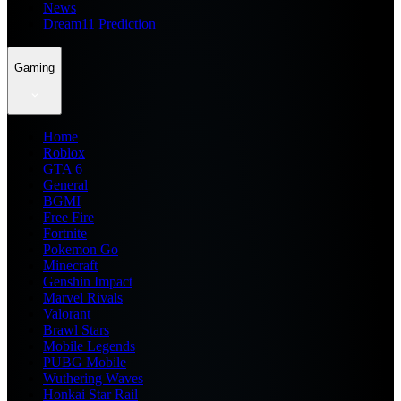
News
Dream11 Prediction
Gaming
Home
Roblox
GTA 6
General
BGMI
Free Fire
Fortnite
Pokemon Go
Minecraft
Genshin Impact
Marvel Rivals
Valorant
Brawl Stars
Mobile Legends
PUBG Mobile
Wuthering Waves
Honkai Star Rail