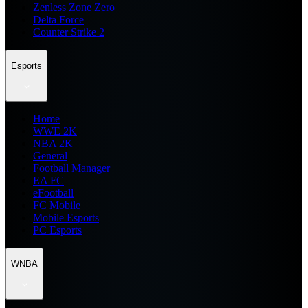
Zenless Zone Zero
Delta Force
Counter Strike 2
Esports
Home
WWE 2K
NBA 2K
General
Football Manager
EA FC
eFootball
FC Mobile
Mobile Esports
PC Esports
WNBA