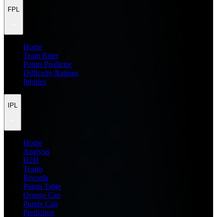
FPL
Home
Team Rater
Points Predictor
Difficulty Ratings
Injuries
IPL
Home
Analysis
H2H
Teams
Records
Points Table
Orange Cap
Purple Cap
Prediction