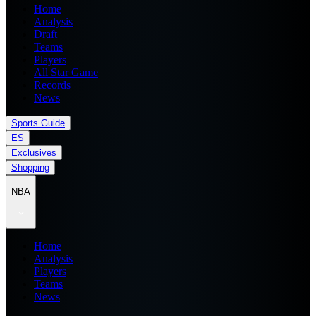
Home
Analysis
Draft
Teams
Players
All Star Game
Records
News
Sports Guide
ES
Exclusives
Shopping
NBA
Home
Analysis
Players
Teams
News