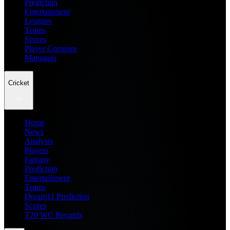
Prediction
Entertainment
Leagues
Teams
Scores
Player Compare
Managers
Cricket
Home
News
Analysis
Players
Fantasy
Prediction
Entertainment
Teams
Dream11 Prediction
Scores
T20 WC Records